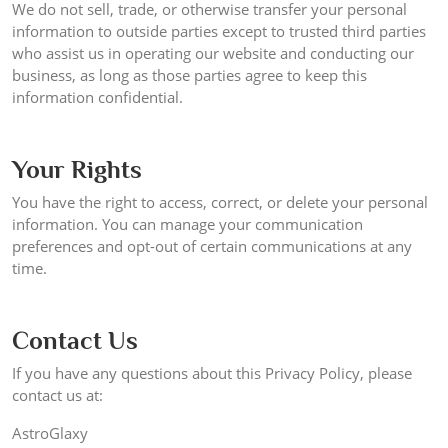
We do not sell, trade, or otherwise transfer your personal
information to outside parties except to trusted third parties
who assist us in operating our website and conducting our
business, as long as those parties agree to keep this
information confidential.
Your Rights
You have the right to access, correct, or delete your personal
information. You can manage your communication
preferences and opt-out of certain communications at any
time.
Contact Us
If you have any questions about this Privacy Policy, please
contact us at:
AstroGlaxy