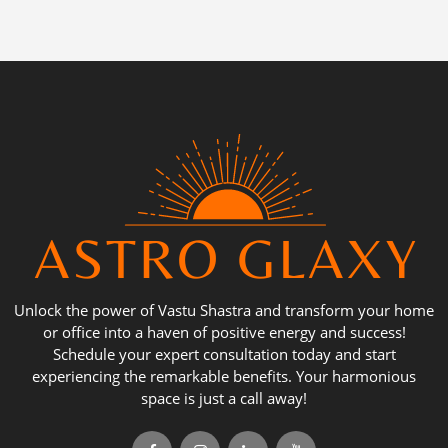
Unlock the power of Vastu Shastra and transform your home
or office into a haven of positive energy and success!
Schedule your expert consultation today and start
experiencing the remarkable benefits. Your harmonious
space is just a call away!