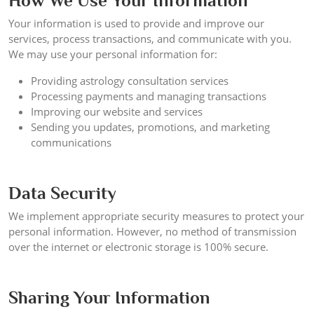
How We Use Your Information
Your information is used to provide and improve our
services, process transactions, and communicate with you.
We may use your personal information for:
Providing astrology consultation services
Processing payments and managing transactions
Improving our website and services
Sending you updates, promotions, and marketing
communications
Data Security
We implement appropriate security measures to protect your
personal information. However, no method of transmission
over the internet or electronic storage is 100% secure.
Sharing Your Information