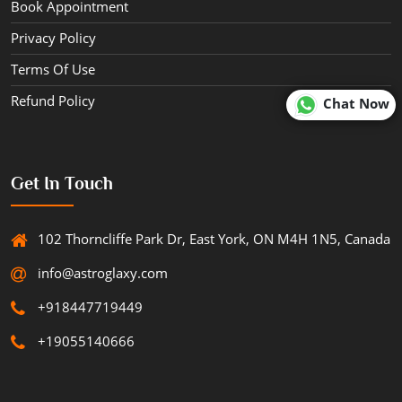
Book Appointment
Privacy Policy
Terms Of Use
Refund Policy
Chat Now
Get In Touch
102 Thorncliffe Park Dr, East York, ON M4H 1N5, Canada
info@astroglaxy.com
+918447719449
+19055140666