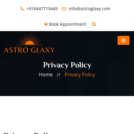
+918447719449
info@astroglaxy.com
Book Appointment
Privacy Policy
Home
Privacy Policy
//