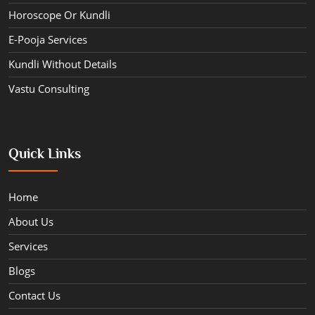
Horoscope Or Kundli
E-Pooja Services
Kundli Without Details
Vastu Consulting
Quick Links
Home
About Us
Services
Blogs
Contact Us