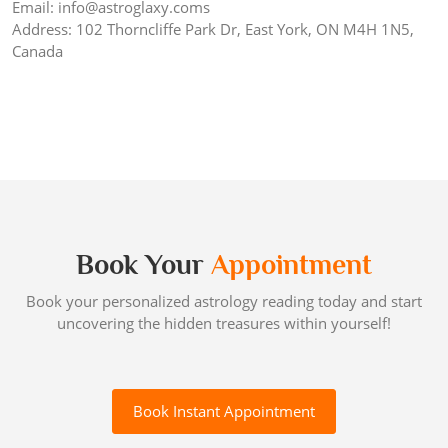
Email: info@astroglaxy.coms
Address: 102 Thorncliffe Park Dr, East York, ON M4H 1N5,
Canada
Book Your
Appointment
Book your personalized astrology reading today and start
uncovering the hidden treasures within yourself!
Book Instant Appointment