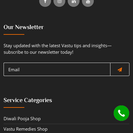
Our Newsletter
Stay updated with the latest Vastu tips and insights—
subscribe to our newsletter today!
Service Categories
Diwali Pooja Shop
Vastu Remedies Shop