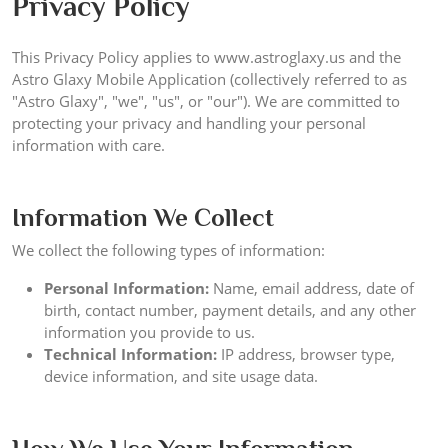
Privacy Policy
This Privacy Policy applies to www.astroglaxy.us and the
Astro Glaxy Mobile Application (collectively referred to as
"Astro Glaxy", "we", "us", or "our"). We are committed to
protecting your privacy and handling your personal
information with care.
Information We Collect
We collect the following types of information:
Personal Information:
Name, email address, date of
birth, contact number, payment details, and any other
information you provide to us.
Technical Information:
IP address, browser type,
device information, and site usage data.