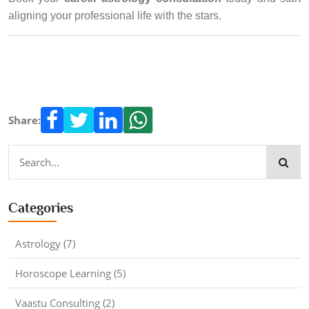
aligning your professional life with the stars.
Share:
Categories
Astrology (7)
Horoscope Learning (5)
Vaastu Consulting (2)