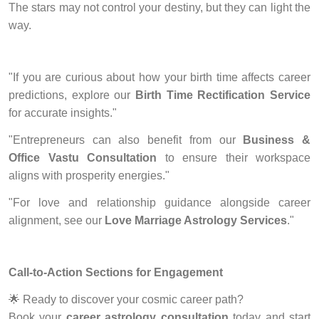
The stars may not control your destiny, but they can light the
way.
"If you are curious about how your birth time affects career
predictions, explore our
Birth Time Rectification Service
for accurate insights."
"Entrepreneurs can also benefit from our
Business &
Office Vastu Consultation
to ensure their workspace
aligns with prosperity energies."
"For love and relationship guidance alongside career
alignment, see our
Love Marriage Astrology Services
."
Call-to-Action Sections for Engagement
🌟
Ready to discover your cosmic career path?
Book your
career astrology consultation
today and start