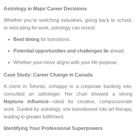
Astrology in Major Career Decisions
Whether you’re switching industries, going back to school,
or relocating for work, astrology can reveal:
Best timing
for transitions.
Potential opportunities and challenges lie
ahead.
Whether your move aligns with your life purpose.
Case Study: Career Change in Canada
A client in Toronto, unhappy in a corporate banking role,
consulted an astrologer. Her chart showed a strong
Neptune influence
—ideal for creative, compassionate
work. Guided by astrology, she transitioned into art therapy,
leading to greater fulfillment.
Identifying Your Professional Superpowers