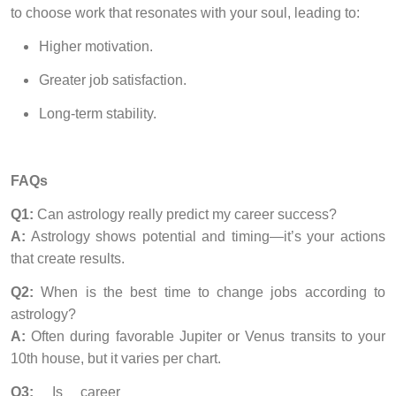
to choose work that resonates with your soul, leading to:
Higher motivation.
Greater job satisfaction.
Long-term stability.
FAQs
Q1:
Can astrology really predict my career success?
A:
Astrology shows potential and timing—it’s your actions
that create results.
Q2:
When is the best time to change jobs according to
astrology?
A:
Often during favorable Jupiter or Venus transits to your
10th house, but it varies per chart.
Q3:
Is career