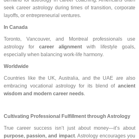
seek career astrology during times of transition, corporate
layoffs, or entrepreneurial ventures.
In Canada
Toronto, Vancouver, and Montreal professionals use
astrology for
career alignment
with lifestyle goals,
especially when balancing work-life harmony.
Worldwide
Countries like the UK, Australia, and the UAE are also
embracing vocational astrology for its blend of
ancient
wisdom and modern career needs
.
Cultivating Professional Fulfillment through Astrology
True career success isn’t just about money—it’s about
purpose, passion, and impact
. Astrology encourages you