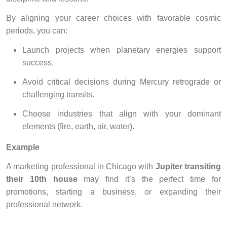
By aligning your career choices with favorable cosmic
periods, you can:
Launch projects when planetary energies support
success.
Avoid critical decisions during Mercury retrograde or
challenging transits.
Choose industries that align with your dominant
elements (fire, earth, air, water).
Example
A marketing professional in Chicago with
Jupiter transiting
their 10th house
may find it’s the perfect time for
promotions, starting a business, or expanding their
professional network.