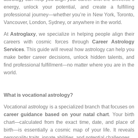
energy, unlock your potential, and create a fulfilling
professional journey—whether you’re in New York, Toronto,
Vancouver, London, Sydney, or anywhere in the world.
At
Astroglaxy
, we specialize in helping people align their
careers with cosmic forces through
Career Astrology
Services
. This guide will reveal how astrology can help you
make better career decisions, unlock hidden talents, and
find professional fulfillment—no matter where you are in the
world.
What is vocational astrology?
Vocational astrology is a specialized branch that focuses on
career guidance based on your natal chart
. Your birth
chart—calculated from the exact time, date, and place of
birth—is essentially a cosmic map of your life. It reveals
personality traits, innate abilities, and potential challenges.