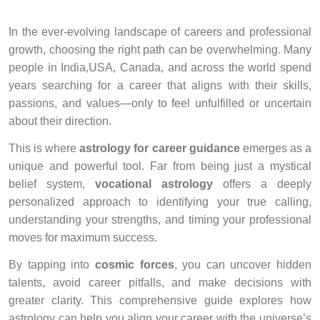
In the ever-evolving landscape of careers and professional
growth, choosing the right path can be overwhelming. Many
people in India,USA, Canada, and across the world spend
years searching for a career that aligns with their skills,
passions, and values—only to feel unfulfilled or uncertain
about their direction.
This is where
astrology for career guidance
emerges as a
unique and powerful tool. Far from being just a mystical
belief system,
vocational astrology
offers a deeply
personalized approach to identifying your true calling,
understanding your strengths, and timing your professional
moves for maximum success.
By tapping into
cosmic forces
, you can uncover hidden
talents, avoid career pitfalls, and make decisions with
greater clarity. This comprehensive guide explores how
astrology can help you align your career with the universe’s