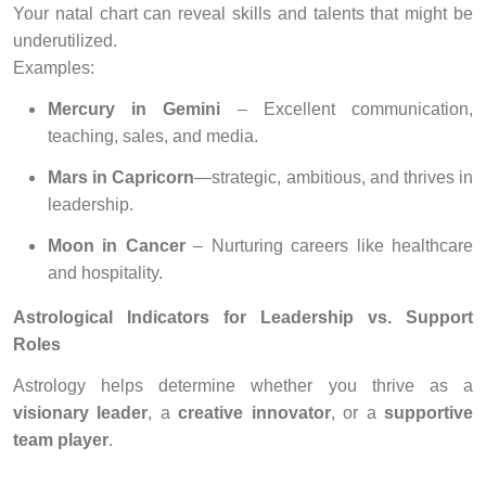
Your natal chart can reveal skills and talents that might be
underutilized.
Examples:
Mercury in Gemini
– Excellent communication,
teaching, sales, and media.
Mars in Capricorn
—strategic, ambitious, and thrives in
leadership.
Moon in Cancer
– Nurturing careers like healthcare
and hospitality.
Astrological Indicators for Leadership vs. Support
Roles
Astrology helps determine whether you thrive as a
visionary leader
, a
creative innovator
, or a
supportive
team player
.