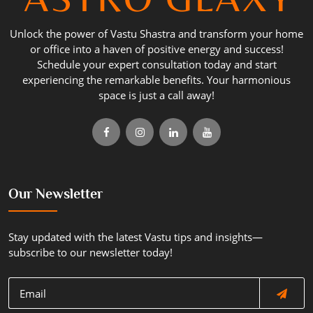
Unlock the power of Vastu Shastra and transform your home
or office into a haven of positive energy and success!
Schedule your expert consultation today and start
experiencing the remarkable benefits. Your harmonious
space is just a call away!
Our Newsletter
Stay updated with the latest Vastu tips and insights—
subscribe to our newsletter today!