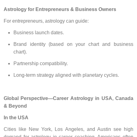
Astrology for Entrepreneurs & Business Owners
For entrepreneurs, astrology can guide:
Business launch dates.
Brand identity (based on your chart and business
chart).
Partnership compatibility.
Long-term strategy aligned with planetary cycles.
Global Perspective—Career Astrology in USA, Canada
& Beyond
In the USA
Cities like New York, Los Angeles, and Austin see high
demand for astrology in career coaching. Americans often