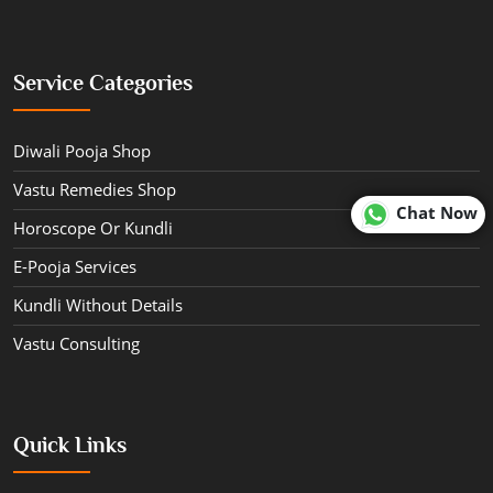
Service Categories
Diwali Pooja Shop
Vastu Remedies Shop
Chat Now
Horoscope Or Kundli
E-Pooja Services
Kundli Without Details
Vastu Consulting
Quick Links