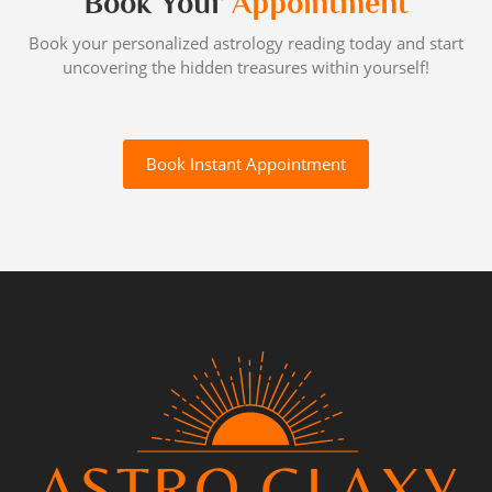
Book Your
Appointment
Book your personalized astrology reading today and start
uncovering the hidden treasures within yourself!
Book Instant Appointment