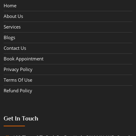
Home
About Us
Services
Blogs
Contact Us
Book Appointment
Privacy Policy
Terms Of Use
Refund Policy
Get In Touch