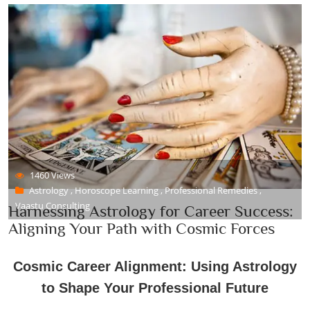
1460 Views
Astrology , Horoscope Learning , Professional Remedies ,
Vaastu Consulting
Harnessing Astrology for Career Success:
Aligning Your Path with Cosmic Forces
Cosmic Career Alignment: Using Astrology
to Shape Your Professional Future