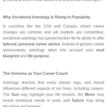
Why Vocational Astrology is Rising in Popularity
In countries like the USA and Canada, where career
changes are common and job markets are competitive,
vocational astrology has gained traction for its ability to offer
tailored, personal career advice
. Instead of generic career
assessments, astrology takes into account your
soul
blueprint
and
life purpose
.
The Universe as Your Career Coach
Astrology teaches that every planet, sign, and transit
influences different aspects of our lives, including careers.
The
Sun
may highlight your life mission, the
Moon
may
reveal emotional needs in work, and
Saturn
may bring
discipline and lessons.