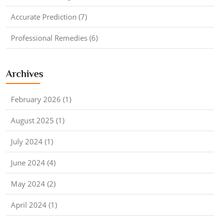
Accurate Prediction (7)
Professional Remedies (6)
Archives
February 2026 (1)
August 2025 (1)
July 2024 (1)
June 2024 (4)
May 2024 (2)
April 2024 (1)