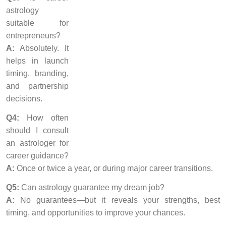
astrology
suitable for
entrepreneurs?
A:
Absolutely. It
helps in launch
timing, branding,
and partnership
decisions.
Q4:
How often
should I consult
an astrologer for
career guidance?
A:
Once or twice a year, or during major career transitions.
Q5:
Can astrology guarantee my dream job?
A:
No guarantees—but it reveals your strengths, best
timing, and opportunities to improve your chances.