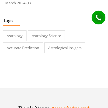
March 2024 (1)
Tags
Astrology
Astrology Science
Accurate Prediction
Astrological Insights