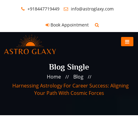
+918447719449
info@astroglaxy.com
Book Appointment
Blog Single
Home
Blog
//
//
Harnessing Astrology For Career Success: Aligning
Your Path With Cosmic Forces