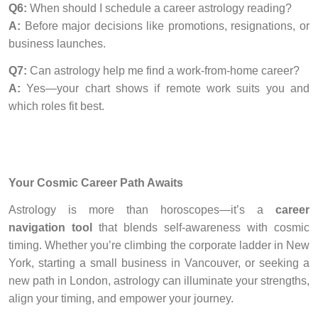
Q6:
When should I schedule a career astrology reading?
A:
Before major decisions like promotions, resignations, or
business launches.
Q7:
Can astrology help me find a work-from-home career?
A:
Yes—your chart shows if remote work suits you and
which roles fit best.
Your Cosmic Career Path Awaits
Astrology is more than horoscopes—it’s a
career
navigation tool
that blends self-awareness with cosmic
timing. Whether you’re climbing the corporate ladder in New
York, starting a small business in Vancouver, or seeking a
new path in London, astrology can illuminate your strengths,
align your timing, and empower your journey.