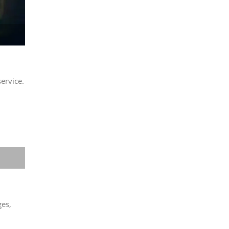
ervice.
ges,