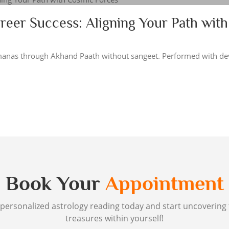
reer Success: Aligning Your Path with
manas through Akhand Paath without sangeet. Performed with de
Book Your
Appointment
personalized astrology reading today and start uncovering
treasures within yourself!