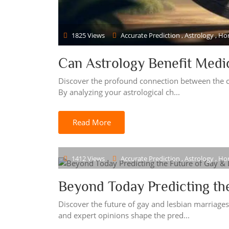
1825 Views
Accurate Prediction , Astrology , H
Can Astrology Benefit Medi
Discover the profound connection between the c
By analyzing your astrological ch...
Read More
1412 Views
Accurate Prediction , Astrology , H
Beyond Today Predicting th
Discover the future of gay and lesbian marriage
and expert opinions shape the pred...