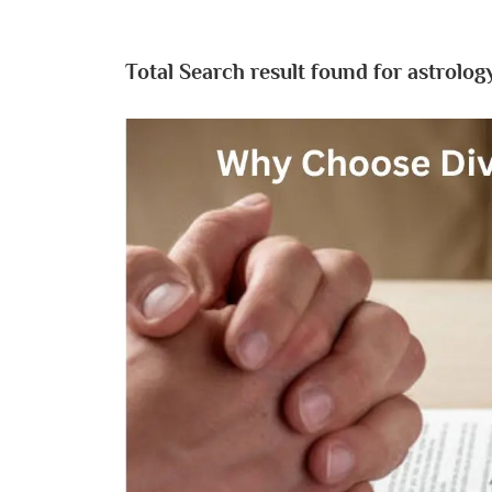
Total Search result found for astrology