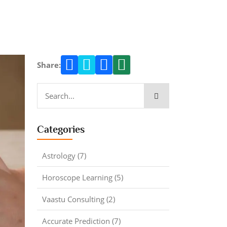
Share:
Categories
Astrology (7)
Horoscope Learning (5)
Vaastu Consulting (2)
Accurate Prediction (7)