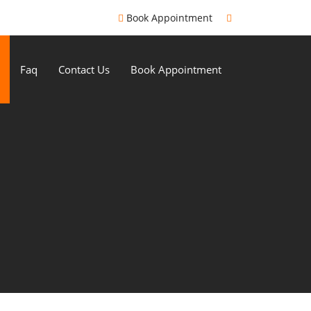
Book Appointment
Faq
Contact Us
Book Appointment