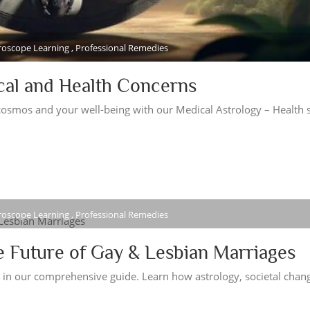
oroscope Learning , Professional Remedies
cal and Health Concerns
osmos and your well-being with our Medical Astrology – Health s
oroscope Learning , Professional Remedies
e Future of Gay & Lesbian Marriages
s in our comprehensive guide. Learn how astrology, societal chan