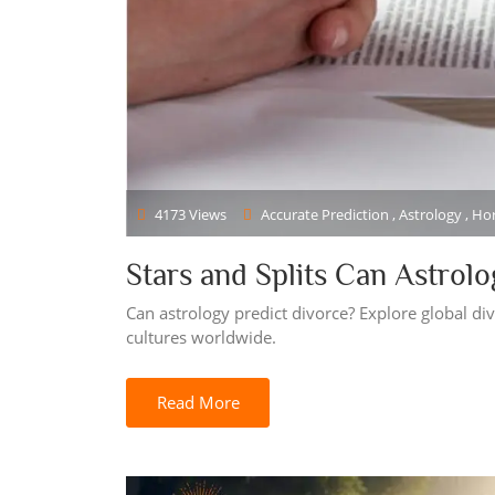
4173 Views
Accurate Prediction , Astrology , H
Stars and Splits Can Astrol
Can astrology predict divorce? Explore global div
cultures worldwide.
Read More