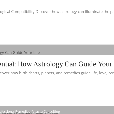
ogical Compatibility Discover how astrology can illuminate the pa
ntial: How Astrology Can Guide Your 
over how birth charts, planets, and remedies guide life, love, car
ofessional Remedies , Vaastu Consulting