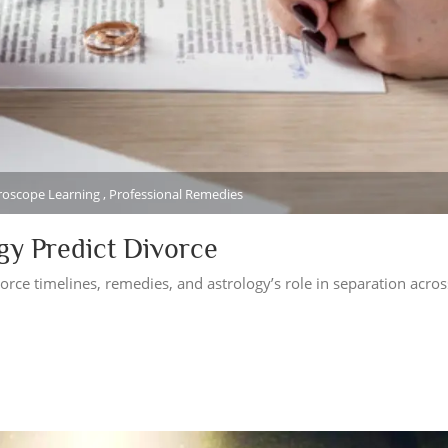
oroscope Learning , Professional Remedies
ogy Predict Divorce
orce timelines, remedies, and astrology’s role in separation acros