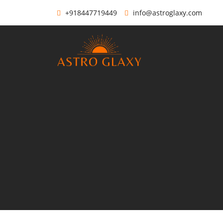
+918447719449
info@astroglaxy.com