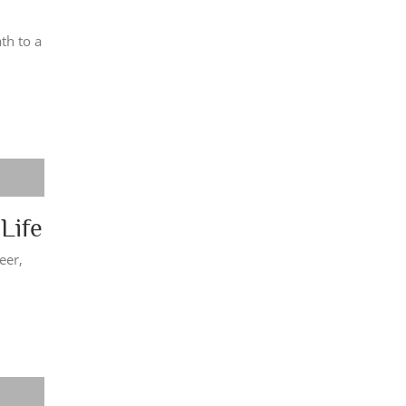
th to a
Life
eer,