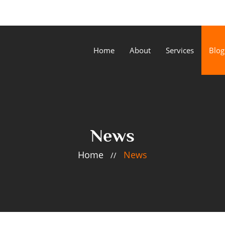
Home
About
Services
Blog
News
Home
News
//