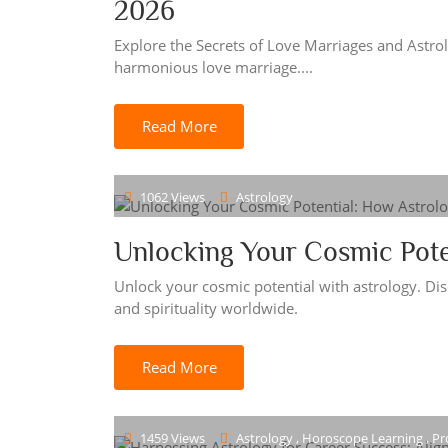
2026
Explore the Secrets of Love Marriages and Astrol
harmonious love marriage....
Read More
1062 Views
Astrology
Unlocking Your Cosmic Pote
Unlock your cosmic potential with astrology. Disc
and spirituality worldwide.
Read More
1459 Views
Astrology , Horoscope Learning , Pr