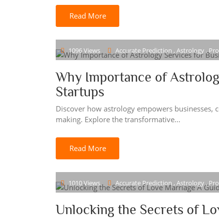
Read More
1096 Views
Accurate Prediction , Astrology , Pr
Why Importance of Astrolog
Startups
Discover how astrology empowers businesses, cor
making. Explore the transformative...
Read More
1010 Views
Accurate Prediction , Astrology , Pr
Unlocking the Secrets of Lo