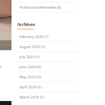
Professional Remedies (6)
Archives
February 2026 (1)
August 2025 (1)
July 2024 (1)
s
June 2024 (4)
May 2024 (2)
April 2024 (1)
March 2024 (1)