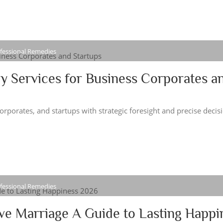
ofessional Remedies
y Services for Business Corporates a
porates, and startups with strategic foresight and precise decis
ofessional Remedies
ve Marriage A Guide to Lasting Happi