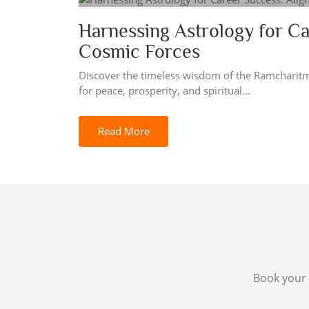
Harnessing Astrology for Ca
Cosmic Forces
Discover the timeless wisdom of the Ramcharit
for peace, prosperity, and spiritual...
Read More
Book your 