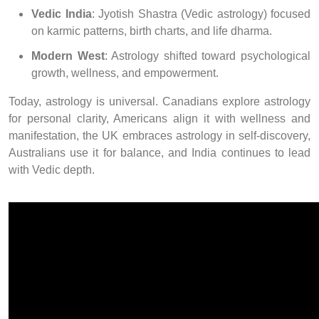
Vedic India
: Jyotish Shastra (Vedic astrology) focused
on karmic patterns, birth charts, and life dharma.
Modern West
: Astrology shifted toward psychological
growth, wellness, and empowerment.
Today, astrology is universal. Canadians explore astrology
for personal clarity, Americans align it with wellness and
manifestation, the UK embraces astrology in self-discovery,
Australians use it for balance, and India continues to lead
with Vedic depth.