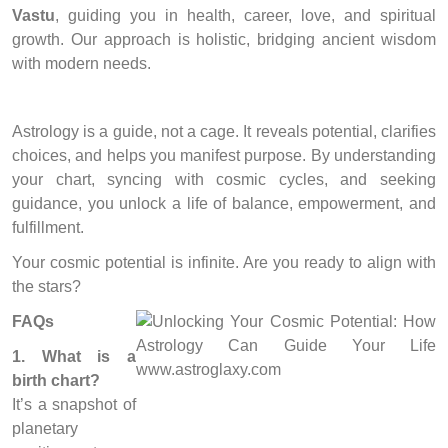
Vastu
, guiding you in health, career, love, and spiritual
growth. Our approach is holistic, bridging ancient wisdom
with modern needs.
Astrology is a guide, not a cage. It reveals potential, clarifies
choices, and helps you manifest purpose. By understanding
your chart, syncing with cosmic cycles, and seeking
guidance, you unlock a life of balance, empowerment, and
fulfillment.
Your cosmic potential is infinite. Are you ready to align with
the stars?
FAQs
1. What is a
birth chart?
It’s a snapshot of
planetary