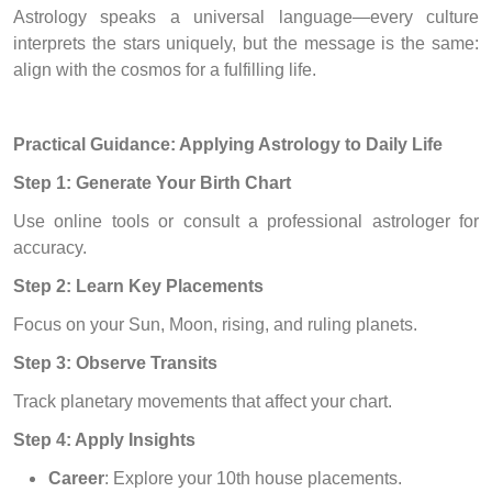
Astrology speaks a universal language—every culture
interprets the stars uniquely, but the message is the same:
align with the cosmos for a fulfilling life.
Practical Guidance: Applying Astrology to Daily Life
Step 1: Generate Your Birth Chart
Use online tools or consult a professional astrologer for
accuracy.
Step 2: Learn Key Placements
Focus on your Sun, Moon, rising, and ruling planets.
Step 3: Observe Transits
Track planetary movements that affect your chart.
Step 4: Apply Insights
Career
: Explore your 10th house placements.