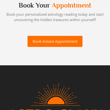
Book Your
Appointment
Book your personalized astrology reading today and start
uncovering the hidden treasures within yourself!
Book Instant Appointment