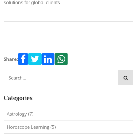
solutions for global clients.
Share:
Categories
Astrology (7)
Horoscope Learning (5)