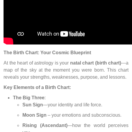
The Birth Chart: Your Cosmic Blueprint
At the heart of astrology is your
natal chart (birth chart)
—a
map of the sky at the moment you were born. This chart
reveals your strengths, weaknesses, purpose, and lessons.
Key Elements of a Birth Chart:
The Big Three
:
Sun Sign
—your identity and life force.
Moon Sign
– your emotions and subconscious.
Rising (Ascendant)
—how the world perceives