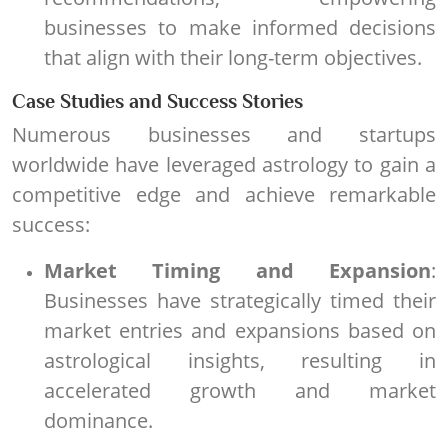
businesses to make informed decisions
that align with their long-term objectives.
Case Studies and Success Stories
Numerous businesses and startups
worldwide have leveraged astrology to gain a
competitive edge and achieve remarkable
success:
Market Timing and Expansion
:
Businesses have strategically timed their
market entries and expansions based on
astrological insights, resulting in
accelerated growth and market
dominance.