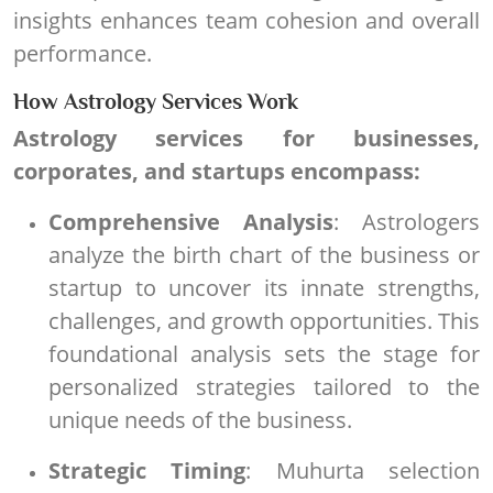
insights enhances team cohesion and overall
performance.
How Astrology Services Work
Astrology services for businesses,
corporates, and startups encompass:
Comprehensive Analysis
: Astrologers
analyze the birth chart of the business or
startup to uncover its innate strengths,
challenges, and growth opportunities. This
foundational analysis sets the stage for
personalized strategies tailored to the
unique needs of the business.
Strategic Timing
: Muhurta selection