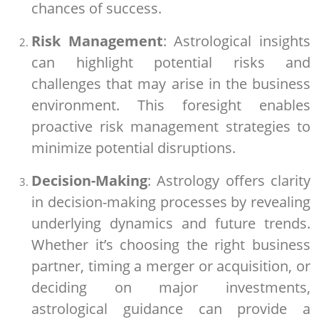
chances of success.
Risk Management
: Astrological insights
can highlight potential risks and
challenges that may arise in the business
environment. This foresight enables
proactive risk management strategies to
minimize potential disruptions.
Decision-Making
: Astrology offers clarity
in decision-making processes by revealing
underlying dynamics and future trends.
Whether it’s choosing the right business
partner, timing a merger or acquisition, or
deciding on major investments,
astrological guidance can provide a