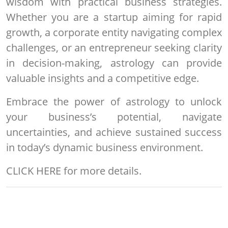
wisdom with practical business strategies.
Whether you are a startup aiming for rapid
growth, a corporate entity navigating complex
challenges, or an entrepreneur seeking clarity
in decision-making, astrology can provide
valuable insights and a competitive edge.
Embrace the power of astrology to unlock
your business’s potential, navigate
uncertainties, and achieve sustained success
in today’s dynamic business environment.
CLICK HERE
for more details.