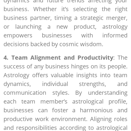
dynamics and future trends affecting your
business. Whether it’s selecting the right
business partner, timing a strategic merger,
or launching a new product, astrology
empowers businesses with informed
decisions backed by cosmic wisdom.
4. Team Alignment and Productivity
: The
success of any business hinges on its people.
Astrology offers valuable insights into team
dynamics, individual strengths, and
communication styles. By understanding
each team member’s astrological profile,
businesses can foster a harmonious and
productive work environment. Aligning roles
and responsibilities according to astrological