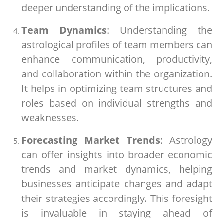
deeper understanding of the implications.
Team Dynamics
: Understanding the
astrological profiles of team members can
enhance communication, productivity,
and collaboration within the organization.
It helps in optimizing team structures and
roles based on individual strengths and
weaknesses.
Forecasting Market Trends
: Astrology
can offer insights into broader economic
trends and market dynamics, helping
businesses anticipate changes and adapt
their strategies accordingly. This foresight
is invaluable in staying ahead of