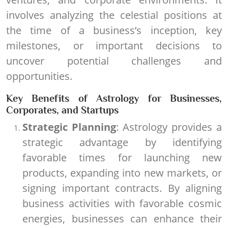
involves analyzing the celestial positions at
the time of a business’s inception, key
milestones, or important decisions to
uncover potential challenges and
opportunities.
Key Benefits of Astrology for Businesses,
Corporates, and Startups
Strategic Planning
: Astrology provides a
strategic advantage by identifying
favorable times for launching new
products, expanding into new markets, or
signing important contracts. By aligning
business activities with favorable cosmic
energies, businesses can enhance their