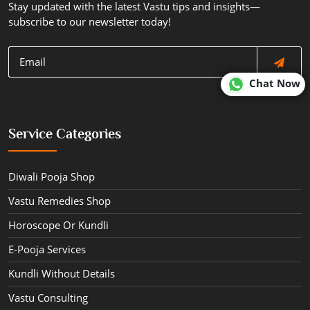
Stay updated with the latest Vastu tips and insights—
subscribe to our newsletter today!
Chat Now
Service Categories
Diwali Pooja Shop
Vastu Remedies Shop
Horoscope Or Kundli
E-Pooja Services
Kundli Without Details
Vastu Consulting