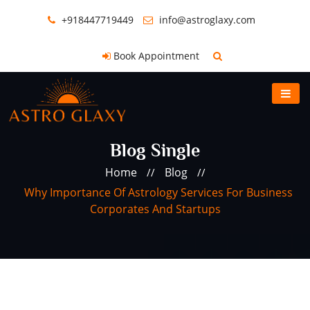
+918447719449
info@astroglaxy.com
Book Appointment
Blog Single
Home
Blog
//
//
Why Importance Of Astrology Services For Business
Corporates And Startups