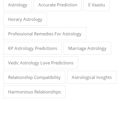
Astrology
Accurate Prediction
E Vaastu
Horary Astrology
Professional Remedies For Astrology
KP Astrology Predictions
Marriage Astrology
Vedic Astrology Love Predictions
Relationship Compatibility
Astrological Insights
Harmonious Relationships