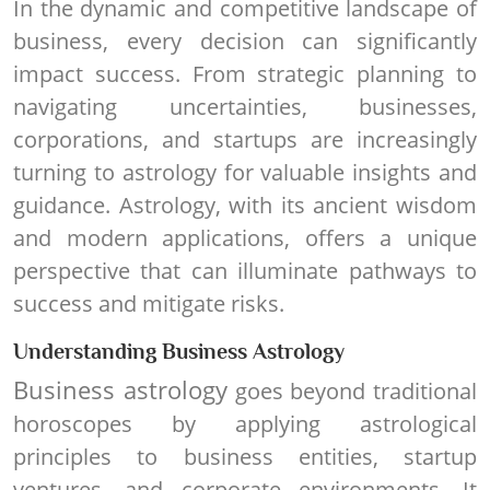
In the dynamic and competitive landscape of
business, every decision can significantly
impact success. From strategic planning to
navigating uncertainties, businesses,
corporations, and startups are increasingly
turning to astrology for valuable insights and
guidance. Astrology, with its ancient wisdom
and modern applications, offers a unique
perspective that can illuminate pathways to
success and mitigate risks.
Understanding Business Astrology
Business astrology
goes beyond traditional
horoscopes by applying astrological
principles to business entities, startup
ventures, and corporate environments. It