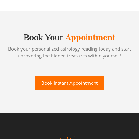
Book Your
Appointment
Book your personalized astrology reading today and start
uncovering the hidden treasures within yourself!
Book Instant Appointment