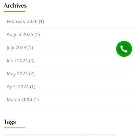
Archives
February 2026 (1)
August 2025 (1)
July 2024 (1)
June 2024 (4)
May 2024 (2)
April 2024 (1)
March 2024 (1)
Tags