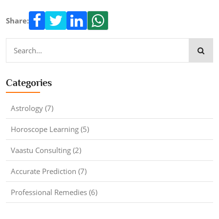
Share:
Categories
Astrology (7)
Horoscope Learning (5)
Vaastu Consulting (2)
Accurate Prediction (7)
Professional Remedies (6)