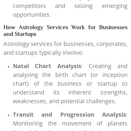
competitors and seizing emerging
opportunities.
How Astrology Services Work for Businesses
and Startups
Astrology services for businesses, corporates,
and startups typically involve:
Natal Chart Analysis
: Creating and
analyzing the birth chart (or inception
chart) of the business or startup to
understand its inherent strengths,
weaknesses, and potential challenges.
Transit and Progression Analysis
:
Monitoring the movement of planets