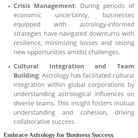
Crisis Management
: During periods of
economic uncertainty, businesses
equipped with astrology-informed
strategies have navigated downturns with
resilience, minimizing losses and seizing
new opportunities amidst challenges.
Cultural Integration and Team
Building
: Astrology has facilitated cultural
integration within global corporations by
understanding astrological influences on
diverse teams. This insight fosters mutual
understanding and cohesion, driving
collaborative success.
Embrace Astrology for Business Success