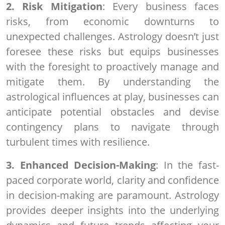
2. Risk Mitigation
: Every business faces
risks, from economic downturns to
unexpected challenges. Astrology doesn’t just
foresee these risks but equips businesses
with the foresight to proactively manage and
mitigate them. By understanding the
astrological influences at play, businesses can
anticipate potential obstacles and devise
contingency plans to navigate through
turbulent times with resilience.
3. Enhanced Decision-Making
: In the fast-
paced corporate world, clarity and confidence
in decision-making are paramount. Astrology
provides deeper insights into the underlying