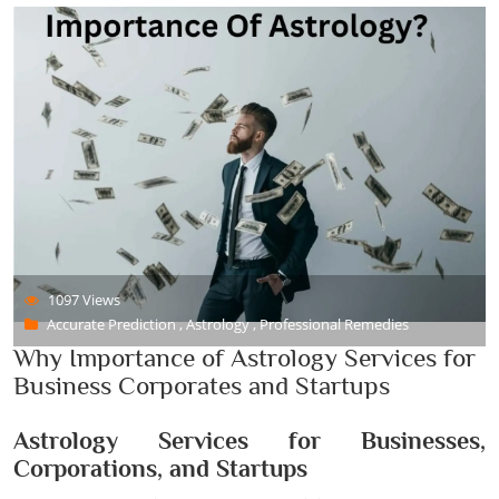
1097 Views
Accurate Prediction , Astrology , Professional Remedies
Why Importance of Astrology Services for
Business Corporates and Startups
Astrology Services for Businesses,
Corporations, and Startups