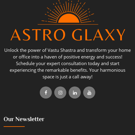
Unlock the power of Vastu Shastra and transform your home
or office into a haven of positive energy and success!
Schedule your expert consultation today and start
experiencing the remarkable benefits. Your harmonious
space is just a call away!
Our Newsletter