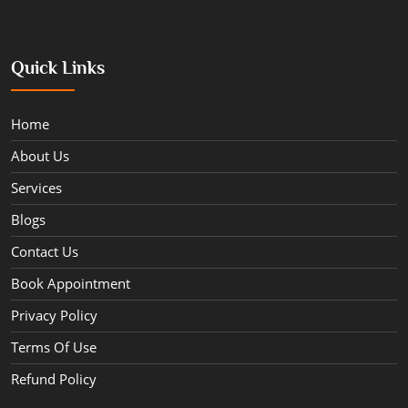
Quick Links
Home
About Us
Services
Blogs
Contact Us
Book Appointment
Privacy Policy
Terms Of Use
Refund Policy