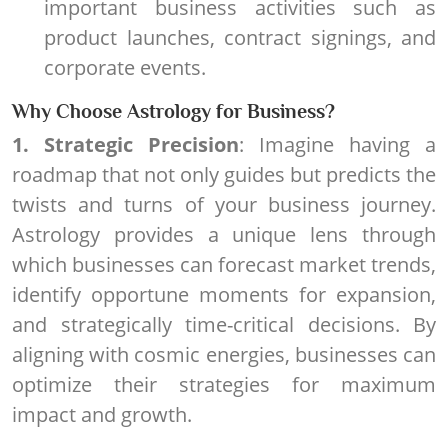
important business activities such as
product launches, contract signings, and
corporate events.
Why Choose Astrology for Business?
1. Strategic Precision
: Imagine having a
roadmap that not only guides but predicts the
twists and turns of your business journey.
Astrology provides a unique lens through
which businesses can forecast market trends,
identify opportune moments for expansion,
and strategically time-critical decisions. By
aligning with cosmic energies, businesses can
optimize their strategies for maximum
impact and growth.