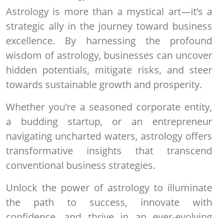
Astrology is more than a mystical art—it’s a
strategic ally in the journey toward business
excellence. By harnessing the profound
wisdom of astrology, businesses can uncover
hidden potentials, mitigate risks, and steer
towards sustainable growth and prosperity.
Whether you’re a seasoned corporate entity,
a budding startup, or an entrepreneur
navigating uncharted waters, astrology offers
transformative insights that transcend
conventional business strategies.
Unlock the power of astrology to illuminate
the path to success, innovate with
confidence, and thrive in an ever-evolving