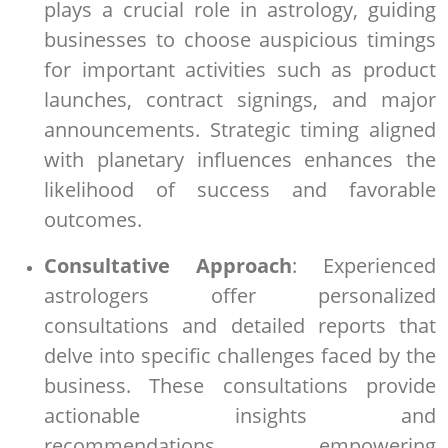
plays a crucial role in astrology, guiding
businesses to choose auspicious timings
for important activities such as product
launches, contract signings, and major
announcements. Strategic timing aligned
with planetary influences enhances the
likelihood of success and favorable
outcomes.
Consultative Approach
: Experienced
astrologers offer personalized
consultations and detailed reports that
delve into specific challenges faced by the
business. These consultations provide
actionable insights and
recommendations, empowering