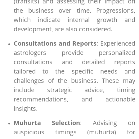
(transits) and assessing their impact on
the business over time. Progressions,
which indicate internal growth and
development, are also considered.
Consultations and Reports
: Experienced
astrologers provide personalized
consultations and detailed reports
tailored to the specific needs and
challenges of the business. These may
include strategic advice, timing
recommendations, and actionable
insights.
Muhurta Selection
: Advising on
auspicious timings (muhurta) for