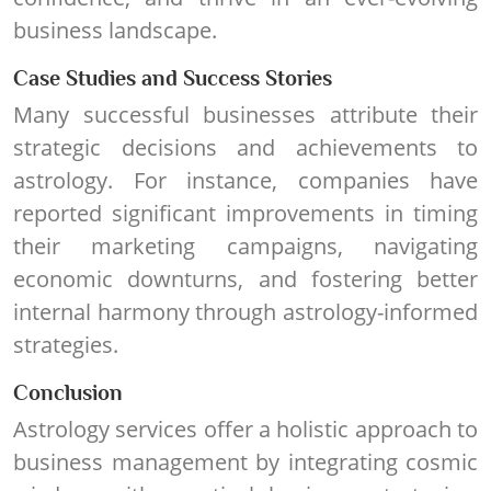
business landscape.
Case Studies and Success Stories
Many successful businesses attribute their
strategic decisions and achievements to
astrology. For instance, companies have
reported significant improvements in timing
their marketing campaigns, navigating
economic downturns, and fostering better
internal harmony through astrology-informed
strategies.
Conclusion
Astrology services offer a holistic approach to
business management by integrating cosmic