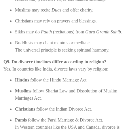
Muslims may recite
Duas
and offer charity.
Christians may rely on prayers and blessings.
Sikhs may do
Paath
(recitations) from
Guru Granth Sahib
.
Buddhists may chant mantras or meditate.
The universal principle is seeking spiritual harmony.
Q9. Do divorce timelines differ according to religion?
Yes. In countries like India, divorce laws vary by religion:
Hindus
follow the Hindu Marriage Act.
Muslims
follow Shariat Law and Dissolution of Muslim
Marriages Act.
Christians
follow the Indian Divorce Act.
Parsis
follow the Parsi Marriage & Divorce Act.
In Western countries like the USA and Canada, divorce is