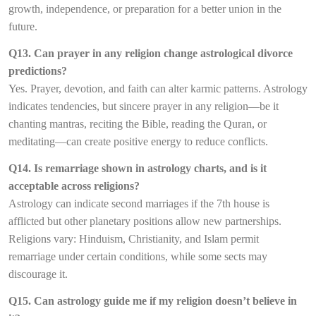
growth, independence, or preparation for a better union in the
future.
Q13. Can prayer in any religion change astrological divorce
predictions?
Yes. Prayer, devotion, and faith can alter karmic patterns. Astrology
indicates tendencies, but sincere prayer in any religion—be it
chanting mantras, reciting the Bible, reading the Quran, or
meditating—can create positive energy to reduce conflicts.
Q14. Is remarriage shown in astrology charts, and is it
acceptable across religions?
Astrology can indicate second marriages if the 7th house is
afflicted but other planetary positions allow new partnerships.
Religions vary: Hinduism, Christianity, and Islam permit
remarriage under certain conditions, while some sects may
discourage it.
Q15. Can astrology guide me if my religion doesn’t believe in