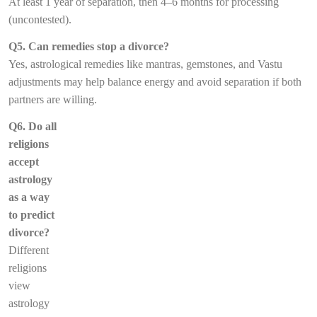
At least 1 year of separation, then 4–6 months for processing
(uncontested).
Q5. Can remedies stop a divorce?
Yes, astrological remedies like mantras, gemstones, and Vastu
adjustments may help balance energy and avoid separation if both
partners are willing.
Q6. Do all
religions
accept
astrology
as a way
to predict
divorce?
Different
religions
view
astrology