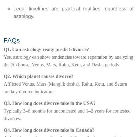
Legal timelines are practical realities regardless of
astrology.
FAQs
Q1. Can astrology really predict divorce?
Yes, astrology can show tendencies toward separation by analyzing
the 7th house, Venus, Mars, Rahu, Ketu, and Dasha periods.
Q2. Which planet causes divorce?
Afflicted Venus, Mars (Manglik dosha), Rahu, Ketu, and Saturn
are key divorce indicators.
Q3. How long does divorce take in the USA?
Typically 3–6 months for uncontested and 1–2 years for contested
divorces.
Q4. How long does divorce take in Canada?