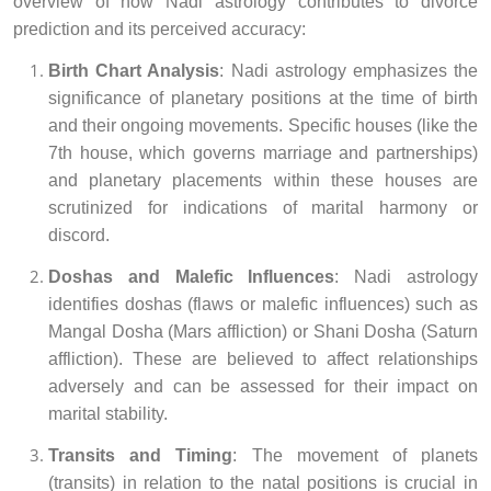
overview of how Nadi astrology contributes to divorce
prediction and its perceived accuracy:
Birth Chart Analysis
: Nadi astrology emphasizes the
significance of planetary positions at the time of birth
and their ongoing movements. Specific houses (like the
7th house, which governs marriage and partnerships)
and planetary placements within these houses are
scrutinized for indications of marital harmony or
discord.
Doshas and Malefic Influences
: Nadi astrology
identifies doshas (flaws or malefic influences) such as
Mangal Dosha (Mars affliction) or Shani Dosha (Saturn
affliction). These are believed to affect relationships
adversely and can be assessed for their impact on
marital stability.
Transits and Timing
: The movement of planets
(transits) in relation to the natal positions is crucial in