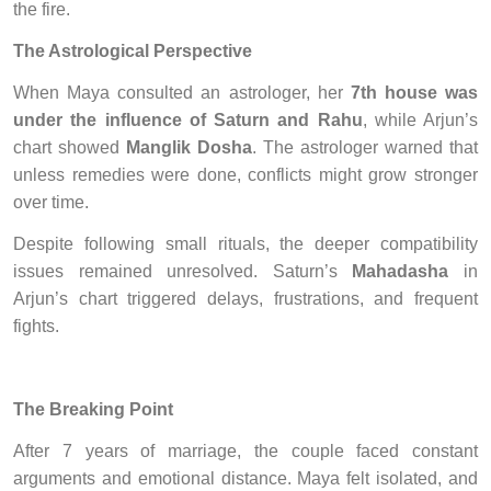
the fire.
The Astrological Perspective
When Maya consulted an astrologer, her
7th house was
under the influence of Saturn and Rahu
, while Arjun’s
chart showed
Manglik Dosha
. The astrologer warned that
unless remedies were done, conflicts might grow stronger
over time.
Despite following small rituals, the deeper compatibility
issues remained unresolved. Saturn’s
Mahadasha
in
Arjun’s chart triggered delays, frustrations, and frequent
fights.
The Breaking Point
After 7 years of marriage, the couple faced constant
arguments and emotional distance. Maya felt isolated, and