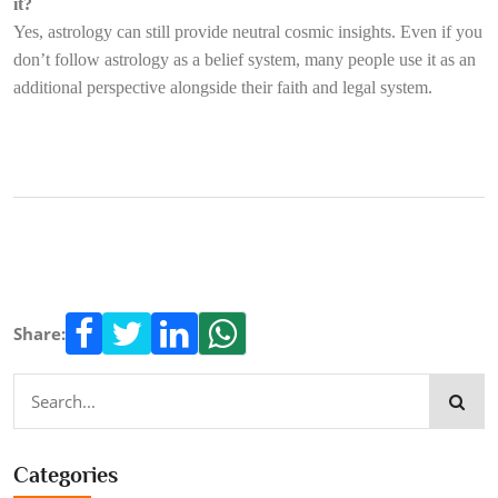
it?
Yes, astrology can still provide neutral cosmic insights. Even if you
don’t follow astrology as a belief system, many people use it as an
additional perspective alongside their faith and legal system.
Share:
Categories