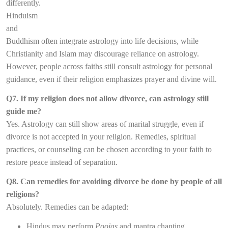
differently.
Hinduism
and
Buddhism often integrate astrology into life decisions, while
Christianity and Islam may discourage reliance on astrology.
However, people across faiths still consult astrology for personal
guidance, even if their religion emphasizes prayer and divine will.
Q7. If my religion does not allow divorce, can astrology still
guide me?
Yes. Astrology can still show areas of marital struggle, even if
divorce is not accepted in your religion. Remedies, spiritual
practices, or counseling can be chosen according to your faith to
restore peace instead of separation.
Q8. Can remedies for avoiding divorce be done by people of all
religions?
Absolutely. Remedies can be adapted:
Hindus may perform
Poojas
and mantra chanting.