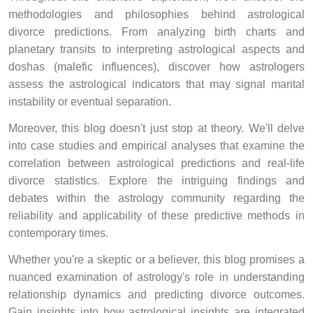
methodologies and philosophies behind astrological
divorce predictions. From analyzing birth charts and
planetary transits to interpreting astrological aspects and
doshas (malefic influences), discover how astrologers
assess the astrological indicators that may signal marital
instability or eventual separation.
Moreover, this blog doesn't just stop at theory. We'll delve
into case studies and empirical analyses that examine the
correlation between astrological predictions and real-life
divorce statistics. Explore the intriguing findings and
debates within the astrology community regarding the
reliability and applicability of these predictive methods in
contemporary times.
Whether you're a skeptic or a believer, this blog promises a
nuanced examination of astrology's role in understanding
relationship dynamics and predicting divorce outcomes.
Gain insights into how astrological insights are integrated