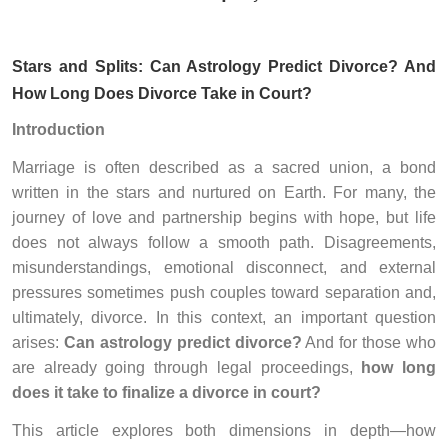
Stars and Splits: Can Astrology Predict Divorce? And
How Long Does Divorce Take in Court?
Introduction
Marriage is often described as a sacred union, a bond
written in the stars and nurtured on Earth. For many, the
journey of love and partnership begins with hope, but life
does not always follow a smooth path. Disagreements,
misunderstandings, emotional disconnect, and external
pressures sometimes push couples toward separation and,
ultimately, divorce. In this context, an important question
arises:
Can astrology predict divorce?
And for those who
are already going through legal proceedings,
how long
does it take to finalize a divorce in court?
This article explores both dimensions in depth—how