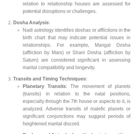
relation to relationship houses are assessed for
potential disruptions or challenges.
Dosha Analysis
:
Nadi astrology identifies doshas or afflictions in the
birth chart that may indicate potential issues in
relationships. For example, Mangal Dosha
(affliction by Mars) or Shani Dosha (affliction by
Saturn) are considered significant in assessing
marital compatibility and longevity.
Transits and Timing Techniques
:
Planetary Transits
: The movement of planets
(transits) in relation to the natal positions,
especially through the 7th house or aspects to it, is
analyzed. Adverse transits of malefic planets or
significant conjunctions may suggest periods of
heightened marital discord.