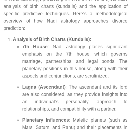
analysis of birth charts (kundalis) and the application of
specific predictive techniques. Here’s a methodological
overview of how Nadi astrology approaches divorce
prediction:
Analysis of Birth Charts (Kundalis)
:
7th House
: Nadi astrology places significant
emphasis on the 7th house, which governs
marriage, partnerships, and legal bonds. The
planetary positions in this house, along with their
aspects and conjunctions, are scrutinized.
Lagna (Ascendant)
: The ascendant and its lord
are also considered, as they provide insights into
an individual’s personality, approach to
relationships, and compatibility with a partner.
Planetary Influences
: Malefic planets (such as
Mars, Saturn, and Rahu) and their placements in