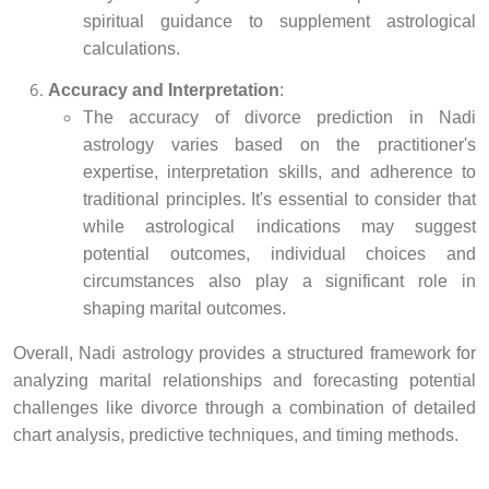
spiritual guidance to supplement astrological
calculations.
Accuracy and Interpretation
:
The accuracy of divorce prediction in Nadi
astrology varies based on the practitioner's
expertise, interpretation skills, and adherence to
traditional principles. It's essential to consider that
while astrological indications may suggest
potential outcomes, individual choices and
circumstances also play a significant role in
shaping marital outcomes.
Overall, Nadi astrology provides a structured framework for
analyzing marital relationships and forecasting potential
challenges like divorce through a combination of detailed
chart analysis, predictive techniques, and timing methods.