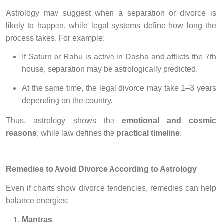
Astrology may suggest when a separation or divorce is
likely to happen, while legal systems define how long the
process takes. For example:
If Saturn or Rahu is active in Dasha and afflicts the 7th
house, separation may be astrologically predicted.
At the same time, the legal divorce may take 1–3 years
depending on the country.
Thus, astrology shows the
emotional and cosmic
reasons
, while law defines the
practical timeline
.
Remedies to Avoid Divorce According to Astrology
Even if charts show divorce tendencies, remedies can help
balance energies:
Mantras