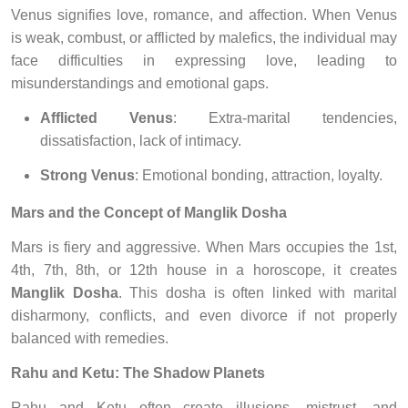
Venus signifies love, romance, and affection. When Venus
is weak, combust, or afflicted by malefics, the individual may
face difficulties in expressing love, leading to
misunderstandings and emotional gaps.
Afflicted Venus
: Extra-marital tendencies,
dissatisfaction, lack of intimacy.
Strong Venus
: Emotional bonding, attraction, loyalty.
Mars and the Concept of Manglik Dosha
Mars is fiery and aggressive. When Mars occupies the 1st,
4th, 7th, 8th, or 12th house in a horoscope, it creates
Manglik Dosha
. This dosha is often linked with marital
disharmony, conflicts, and even divorce if not properly
balanced with remedies.
Rahu and Ketu: The Shadow Planets
Rahu and Ketu often create illusions, mistrust, and