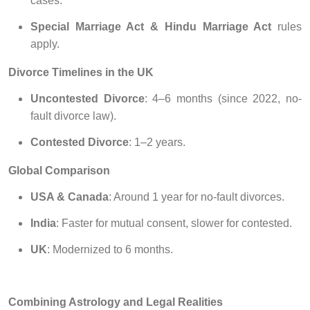
cases.
Special Marriage Act & Hindu Marriage Act
rules
apply.
Divorce Timelines in the UK
Uncontested Divorce
: 4–6 months (since 2022, no-
fault divorce law).
Contested Divorce
: 1–2 years.
Global Comparison
USA & Canada
: Around 1 year for no-fault divorces.
India
: Faster for mutual consent, slower for contested.
UK
: Modernized to 6 months.
Combining Astrology and Legal Realities