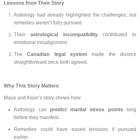
Lessons from Their Story
Astrology had already highlighted the challenges, but
remedies weren’t fully pursued.
Their
astrological incompatibility
contributed to
emotional misalignment.
The
Canadian legal system
made the divorce
straightforward once both agreed.
Why This Story Matters
Maya and Arjun’s story shows how:
Astrology can
predict marital stress points
long
before they manifest.
Remedies could have eased tensions if pursued
earlier.