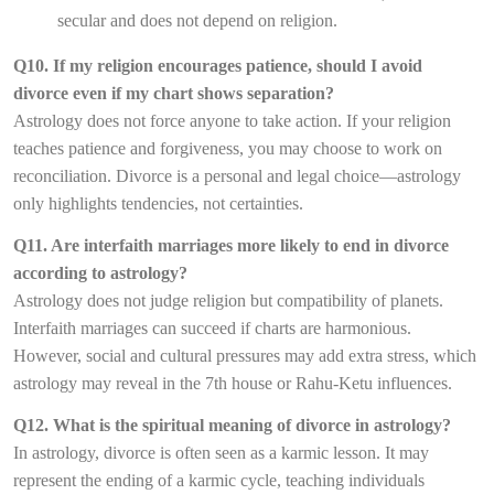
secular and does not depend on religion.
Q10. If my religion encourages patience, should I avoid
divorce even if my chart shows separation?
Astrology does not force anyone to take action. If your religion
teaches patience and forgiveness, you may choose to work on
reconciliation. Divorce is a personal and legal choice—astrology
only highlights tendencies, not certainties.
Q11. Are interfaith marriages more likely to end in divorce
according to astrology?
Astrology does not judge religion but compatibility of planets.
Interfaith marriages can succeed if charts are harmonious.
However, social and cultural pressures may add extra stress, which
astrology may reveal in the 7th house or Rahu-Ketu influences.
Q12. What is the spiritual meaning of divorce in astrology?
In astrology, divorce is often seen as a karmic lesson. It may
represent the ending of a karmic cycle, teaching individuals