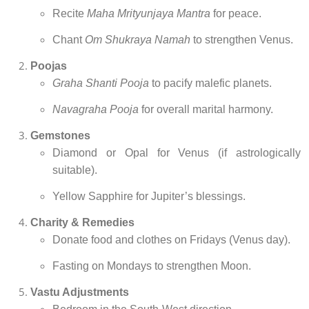
Recite
Maha Mrityunjaya Mantra
for peace.
Chant
Om Shukraya Namah
to strengthen Venus.
Poojas
Graha Shanti Pooja
to pacify malefic planets.
Navagraha Pooja
for overall marital harmony.
Gemstones
Diamond or Opal for Venus (if astrologically
suitable).
Yellow Sapphire for Jupiter’s blessings.
Charity & Remedies
Donate food and clothes on Fridays (Venus day).
Fasting on Mondays to strengthen Moon.
Vastu Adjustments