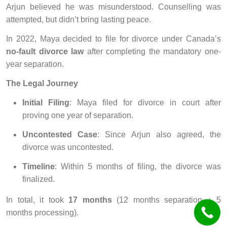
Arjun believed he was misunderstood. Counselling was
attempted, but didn’t bring lasting peace.
In 2022, Maya decided to file for divorce under Canada’s
no-fault divorce law
after completing the mandatory one-
year separation.
The Legal Journey
Initial Filing
: Maya filed for divorce in court after
proving one year of separation.
Uncontested Case
: Since Arjun also agreed, the
divorce was uncontested.
Timeline
: Within 5 months of filing, the divorce was
finalized.
In total, it took
17 months
(12 months separation + 5
months processing).