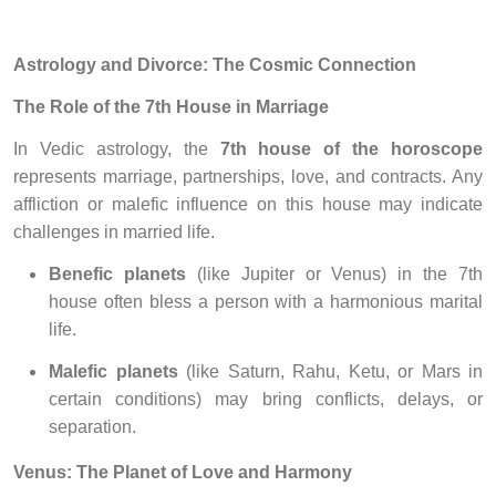
Astrology and Divorce: The Cosmic Connection
The Role of the 7th House in Marriage
In Vedic astrology, the
7th house of the horoscope
represents marriage, partnerships, love, and contracts. Any
affliction or malefic influence on this house may indicate
challenges in married life.
Benefic planets
(like Jupiter or Venus) in the 7th
house often bless a person with a harmonious marital
life.
Malefic planets
(like Saturn, Rahu, Ketu, or Mars in
certain conditions) may bring conflicts, delays, or
separation.
Venus: The Planet of Love and Harmony