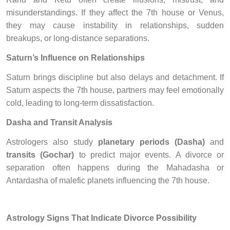
misunderstandings. If they affect the 7th house or Venus,
they may cause instability in relationships, sudden
breakups, or long-distance separations.
Saturn’s Influence on Relationships
Saturn brings discipline but also delays and detachment. If
Saturn aspects the 7th house, partners may feel emotionally
cold, leading to long-term dissatisfaction.
Dasha and Transit Analysis
Astrologers also study
planetary periods (Dasha)
and
transits (Gochar)
to predict major events. A divorce or
separation often happens during the Mahadasha or
Antardasha of malefic planets influencing the 7th house.
Astrology Signs That Indicate Divorce Possibility