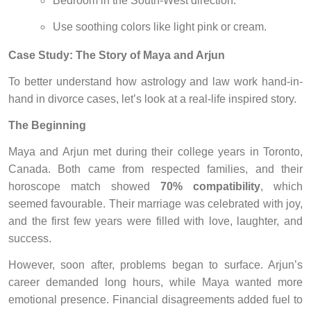
Bedroom in the South-West direction.
Use soothing colors like light pink or cream.
Case Study: The Story of Maya and Arjun
To better understand how astrology and law work hand-in-
hand in divorce cases, let’s look at a real-life inspired story.
The Beginning
Maya and Arjun met during their college years in Toronto,
Canada. Both came from respected families, and their
horoscope match showed
70% compatibility
, which
seemed favourable. Their marriage was celebrated with joy,
and the first few years were filled with love, laughter, and
success.
However, soon after, problems began to surface. Arjun’s
career demanded long hours, while Maya wanted more
emotional presence. Financial disagreements added fuel to