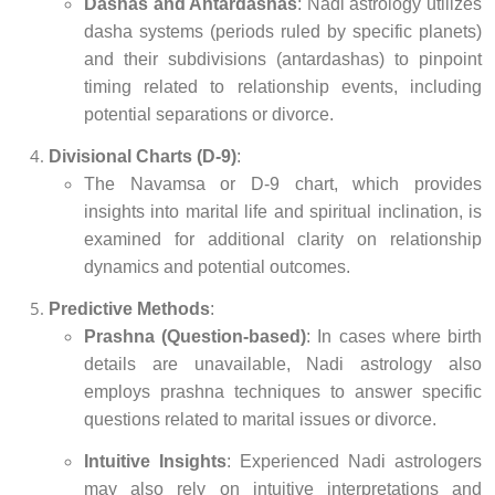
Dashas and Antardashas
: Nadi astrology utilizes
dasha systems (periods ruled by specific planets)
and their subdivisions (antardashas) to pinpoint
timing related to relationship events, including
potential separations or divorce.
Divisional Charts (D-9)
:
The Navamsa or D-9 chart, which provides
insights into marital life and spiritual inclination, is
examined for additional clarity on relationship
dynamics and potential outcomes.
Predictive Methods
:
Prashna (Question-based)
: In cases where birth
details are unavailable, Nadi astrology also
employs prashna techniques to answer specific
questions related to marital issues or divorce.
Intuitive Insights
: Experienced Nadi astrologers
may also rely on intuitive interpretations and