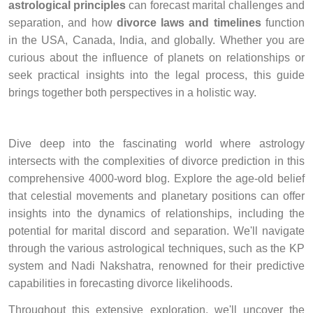
astrological principles
can forecast marital challenges and
separation, and how
divorce laws and timelines
function
in the USA, Canada, India, and globally. Whether you are
curious about the influence of planets on relationships or
seek practical insights into the legal process, this guide
brings together both perspectives in a holistic way.
Dive deep into the fascinating world where astrology
intersects with the complexities of divorce prediction in this
comprehensive 4000-word blog. Explore the age-old belief
that celestial movements and planetary positions can offer
insights into the dynamics of relationships, including the
potential for marital discord and separation. We'll navigate
through the various astrological techniques, such as the KP
system and Nadi Nakshatra, renowned for their predictive
capabilities in forecasting divorce likelihoods.
Throughout this extensive exploration, we'll uncover the