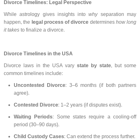
Divorce Timelines: Legal Perspective
While astrology gives insights into
why
separation may
happen, the
legal process of divorce
determines
how long
it takes
to finalize a divorce.
Divorce Timelines in the USA
Divorce laws in the USA vary
state by state
, but some
common timelines include:
Uncontested Divorce
: 3–6 months (if both partners
agree).
Contested Divorce
: 1–2 years (if disputes exist).
Waiting Periods
: Some states require a cooling-off
period (30–90 days).
Child Custody Cases
: Can extend the process further.