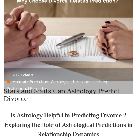
4173 Views
Accurate Prediction , Astrology , Horoscope Learning ,
Professional Remedies
Stars and Splits Can Astrology Predict
Divorce
Is Astrology Helpful in Predicting Divorce ?
Exploring the Role of Astrological Predictions in
Relationship Dynamics