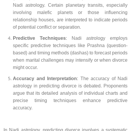
Nadi astrology. Certain planetary transits, especially
involving malefic planets or those influencing
relationship houses, are interpreted to indicate periods
of potential conflict or separation.
Predictive Techniques
: Nadi astrology employs
specific predictive techniques like Prashna (question-
based) and timing methods (dashas) to forecast periods
when marital challenges may intensify or when divorce
might occur.
Accuracy and Interpretation
: The accuracy of Nadi
astrology in predicting divorce is debated. Proponents
argue that its detailed analysis of individual charts and
precise timing techniques enhance predictive
accuracy.
In Nadi astrology, predicting divorce involves a systematic