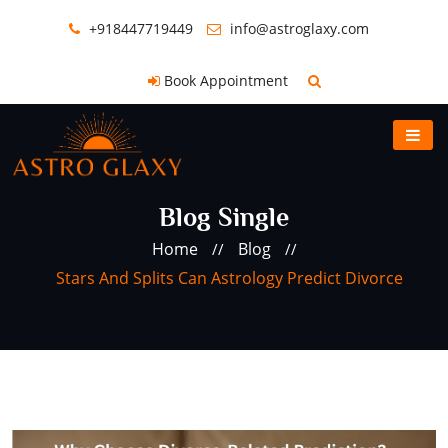
+918447719449
info@astroglaxy.com
Book Appointment
Blog Single
Home
Blog
//
//
Stars And Splits Can Astrology Predict Divorce