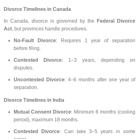
Divorce Timelines in Canada
In Canada, divorce is governed by the
Federal Divorce
Act
, but provinces handle procedures.
No-Fault Divorce
: Requires 1 year of separation
before filing.
Contested Divorce
: 1–3 years, depending on
disputes.
Uncontested Divorce
: 4–6 months after one year of
separation.
Divorce Timelines in India
Mutual Consent Divorce
: Minimum 6 months (cooling
period), maximum 18 months.
Contested Divorce
: Can take 3–5 years in some