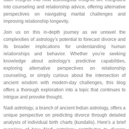
into counseling and relationship advice, offering alternative
perspectives on navigating marital challenges and
improving relationship longevity.
Join us on this in-depth journey as we unravel the
complexities of astrology's potential to forecast divorce and
its broader implications for understanding human
relationships and behavior. Whether you're seeking
knowledge about astrology's predictive capabilities,
exploring alternative perspectives on relationship
counseling, or simply curious about the intersection of
ancient wisdom with modern-day challenges, this blog
offers a thorough exploration into a topic that continues to
intrigue and provoke thought.
Nadi astrology, a branch of ancient Indian astrology, offers a
unique perspective on predicting divorce through detailed
analysis of individual birth charts (kundalis). Here's a brief