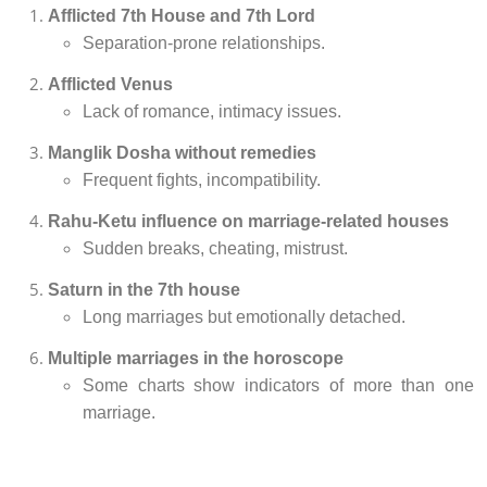
Afflicted 7th House and 7th Lord
Separation-prone relationships.
Afflicted Venus
Lack of romance, intimacy issues.
Manglik Dosha without remedies
Frequent fights, incompatibility.
Rahu-Ketu influence on marriage-related houses
Sudden breaks, cheating, mistrust.
Saturn in the 7th house
Long marriages but emotionally detached.
Multiple marriages in the horoscope
Some charts show indicators of more than one
marriage.