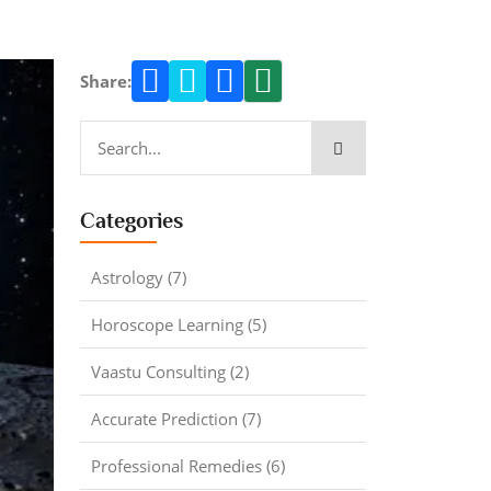
Share:
Categories
Astrology (7)
Horoscope Learning (5)
Vaastu Consulting (2)
Accurate Prediction (7)
Professional Remedies (6)