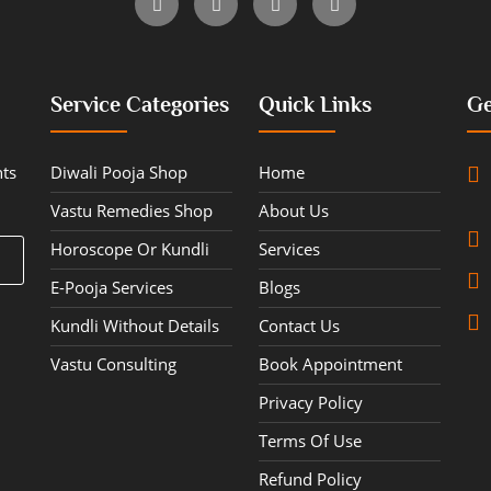
Service Categories
Quick Links
Ge
hts
Diwali Pooja Shop
Home
Vastu Remedies Shop
About Us
Horoscope Or Kundli
Services
E-Pooja Services
Blogs
Kundli Without Details
Contact Us
Vastu Consulting
Book Appointment
Privacy Policy
Terms Of Use
Refund Policy