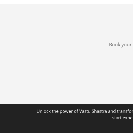
Book your 
Unlock the power of Vastu Shastra and transfor
start expe