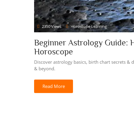
2350 Views
Horoscope Learning
Beginner Astrology Guide: 
Horoscope
Discover astrology basics, birth chart secrets &
& beyond.
Read More