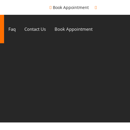
Book Appointment
Faq
Contact Us
Book Appointment