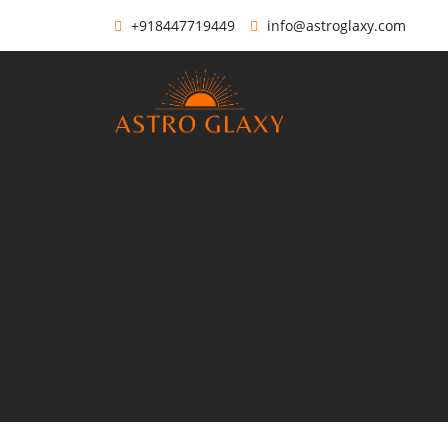
+918447719449
info@astroglaxy.com