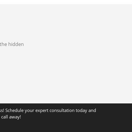
 the hidden
ss! Schedule your expert consultation today and
 call away!