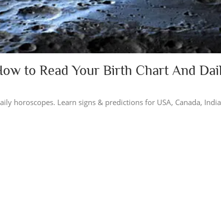
How to Read Your Birth Chart And Dai
 daily horoscopes. Learn signs & predictions for USA, Canada, Indi