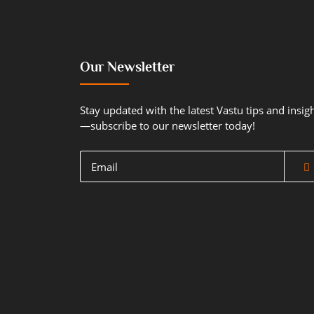
Our Newsletter
Stay updated with the latest Vastu tips and insig
—subscribe to our newsletter today!