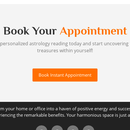
Book Your
Appointment
personalized astrology reading today and start uncovering
treasures within yourself!
Book Instant Appointment
m your home or office into a haven of positive energy and succe
riencing the remarkable benefits. Your harmonious space is just a