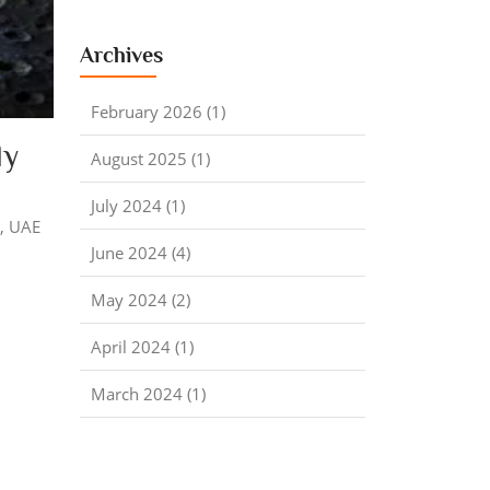
Archives
February 2026 (1)
ly
August 2025 (1)
July 2024 (1)
a, UAE
June 2024 (4)
May 2024 (2)
April 2024 (1)
March 2024 (1)