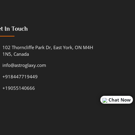
t In Touch
102 Thorncliffe Park Dr, East York, ON M4H
1N5, Canada
info@astroglaxy.com
+918447719449
+19055140666
Chat Now