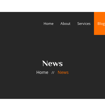
Home
About
Services
Blog
News
Home
News
//