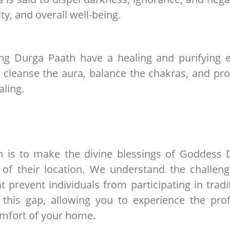
ty, and overall well-being.
ng Durga Paath have a healing and purifying e
an cleanse the aura, balance the chakras, and p
aling.
on is to make the divine blessings of Goddess 
 of their location. We understand the challen
 prevent individuals from participating in tradi
s this gap, allowing you to experience the pr
omfort of your home.