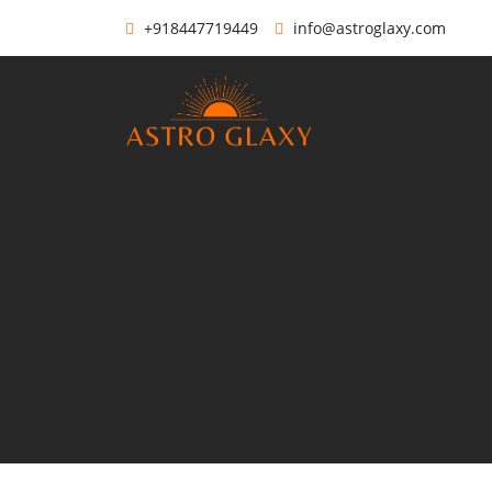
+918447719449
info@astroglaxy.com