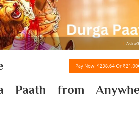
AstroG
e
Pay Now: $238.64 Or ₹21,00
ga Paath from Anywhe