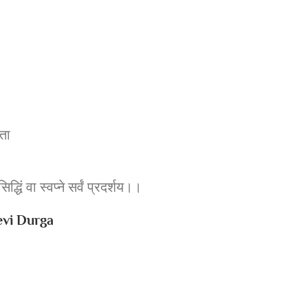
ृता
िद्धिं वा स्वप्ने सर्वं प्रदर्शय।।
 Devi Durga