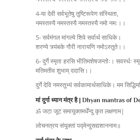
4-या देवी सर्वभूतेषु तुष्टिरूपेण संस्थिता,
नमस्तस्यै नमस्तस्यै नमस्तस्यै नमो नमः।।
5- सर्वमंगल मांगल्ये शिवे सर्वार्थ साधिके।
शरण्ये त्र्यंबके गौरी नारायणि नमोऽस्तुते।।
6- दुर्गे स्मृता हरसि भीतिमशेषजन्तोः। सवर्स्धः स्म
मतिमतीव शुभाम् ददासि।।
दुर्गे देवि नमस्तुभ्यं सर्वकामार्थसाधिके। मम सिद्धिमस
मां दुर्गा ध्यान मंत्र है | Dhyan mantras of
ॐ जटा जूट समायुक्तमर्धेंन्दु कृत लक्षणाम|
लोचनत्रय संयुक्तां पद्मेन्दुसद्यशाननाम॥