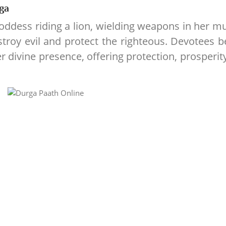
ga
goddess riding a lion, wielding weapons in her mu
troy evil and protect the righteous. Devotees b
r divine presence, offering protection, prosperit