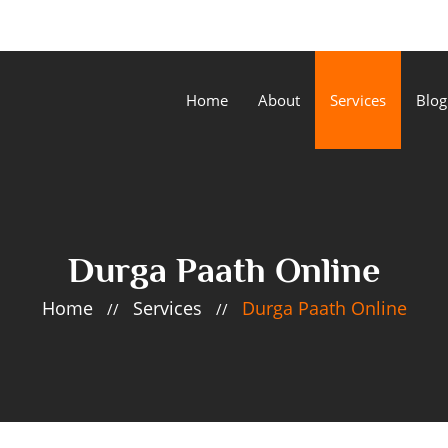
Home
About
Services
Blog
Durga Paath Online
Home
Services
Durga Paath Online
//
//