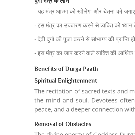
दुर्गा मंत्र के लाभ
- यह मंत्र आत्मा को खोलेगा और चेतना को जगाएगा.य
- इस मंत्र का उच्चारण करने से व्यक्ति को ध्यान क
- देवी दुर्गा की पूजा करने से सौभाग्य की प्राप्त
- इस मंत्र का जाप करने वाले व्यक्ति की आर्थिक 
Benefits of Durga Paath
Spiritual Enlightenment
The recitation of sacred texts and m
the mind and soul. Devotees often
peace, and a deeper connection with
Removal of Obstacles
The divine energy of Goddess Durga 