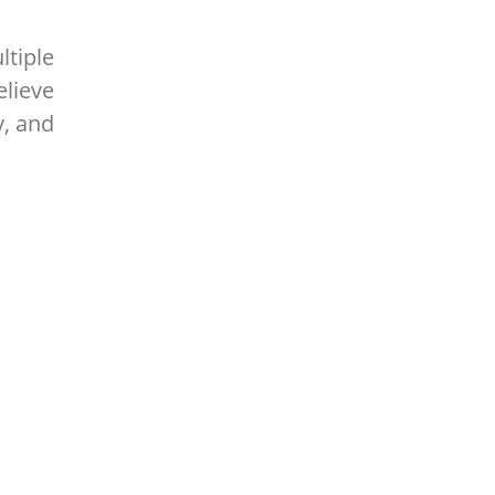
ltiple
elieve
y, and