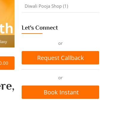
Diwali Pooja Shop (1)
Let's Connect
laxy
or
Request Callback
0.00
or
re,
Book Instant
Appointment