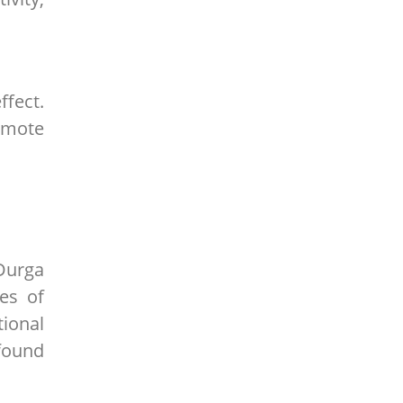
ffect.
romote
Durga
ges of
tional
ofound