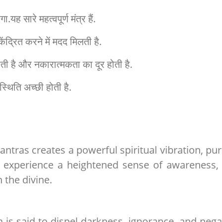
ह सारे महत्वपूर्ण मंत्र हैं.
ेंद्रित करने में मदद मिलती है.
ि होती है और नकारात्मकता का दूर होती है.
स्थिति अच्छी होती है.
antras creates a powerful spiritual vibration, pur
 experience a heightened sense of awareness, 
 the divine.
is said to dispel darkness, ignorance, and negat