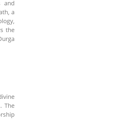
s and
ath, a
logy,
s the
Durga
ivine
. The
orship