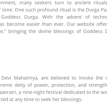
htenment, many seekers turn to ancient ritual
f time. One such profound ritual is the Durga Pa
o Goddess Durga. With the advent of techno
has become easier than ever. Our website offer
e," bringing the divine blessings of Goddess 
r Devi Mahatmya, are believed to invoke the d
reme deity of power, protection, and strength
Navratri, a nine-night festival dedicated to the w
ted at any time to seek her blessings.