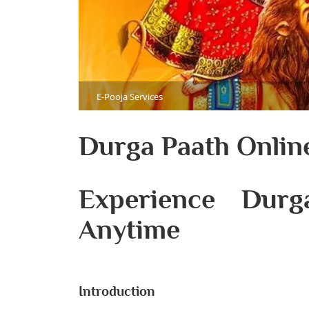
E-Pooja Services
Durga Paath Onlin
Experience Dur
Anytime
Introduction