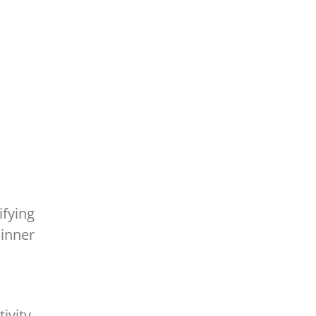
ifying
inner
ivity,