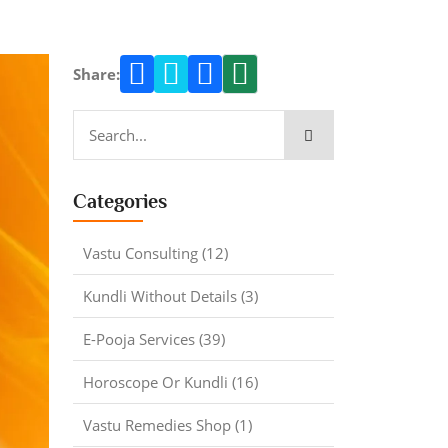
Share:
Categories
Vastu Consulting (12)
Kundli Without Details (3)
E-Pooja Services (39)
Horoscope Or Kundli (16)
Vastu Remedies Shop (1)