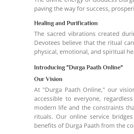
paving the way for success, prosperi
Healing and Purification
The sacred vibrations created duri
Devotees believe that the ritual c
physical, emotional, and spiritual he
Introducing "Durga Paath Online"
Our Vision
At "Durga Paath Online," our visi
accessible to everyone, regardless
modern life and the constraints that
rituals. Our online service bridge
benefits of Durga Paath from the c