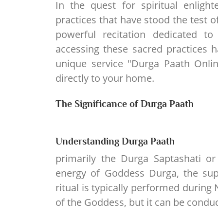
In the quest for spiritual enlig
practices that have stood the test o
powerful recitation dedicated t
accessing these sacred practices 
unique service "Durga Paath Onlin
directly to your home.
The Significance of Durga Paath
Understanding Durga Paath
primarily the Durga Saptashati o
energy of Goddess Durga, the sup
ritual is typically performed during 
of the Goddess, but it can be conduc