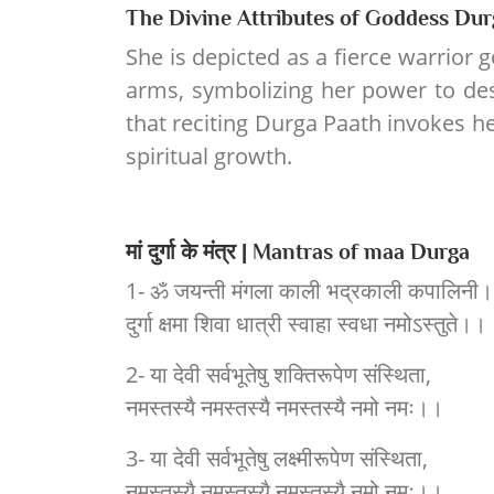
The Divine Attributes of Goddess Dur
She is depicted as a fierce warrior 
arms, symbolizing her power to des
that reciting Durga Paath invokes he
spiritual growth.
मां दुर्गा के मंत्र | Mantras of maa Durga
1- ॐ जयन्ती मंगला काली भद्रकाली कपालिनी।
दुर्गा क्षमा शिवा धात्री स्वाहा स्वधा नमोऽस्तुते।।
2- या देवी सर्वभूतेषु शक्तिरूपेण संस्थिता,
नमस्तस्यै नमस्तस्यै नमस्तस्यै नमो नमः।।
3- या देवी सर्वभूतेषु लक्ष्मीरूपेण संस्थिता,
नमस्तस्यै नमस्तस्यै नमस्तस्यै नमो नमः।।