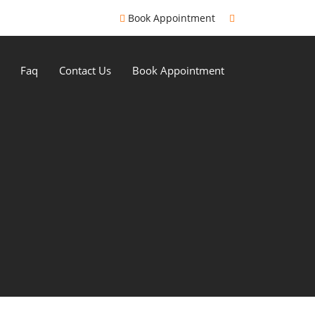
Book Appointment
Faq
Contact Us
Book Appointment