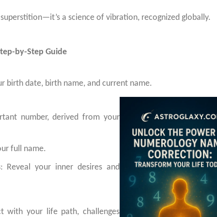
perstition—it’s a science of vibration, recognized globally.
tep-by-Step Guide
r birth date, birth name, and current name.
rtant number, derived from your
our full name.
s
: Reveal your inner desires and
t with your life path, challenges