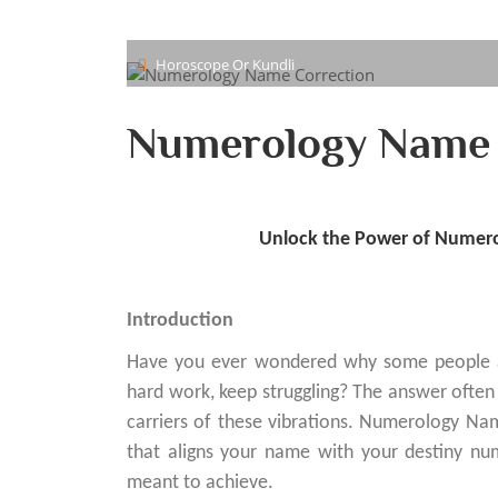
Horoscope Or Kundli
Numerology Name 
Unlock the Power of Numero
Introduction
Have you ever wondered why some people achi
hard work, keep struggling? The answer ofte
carriers of these vibrations. Numerology Name
that aligns your name with your destiny 
meant to achieve.