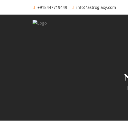
+918447719449
info@astroglaxy.com