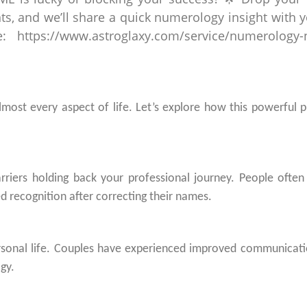
most every aspect of life. Let’s explore how this powerful p
rriers holding back your professional journey. People often
 recognition after correcting their names.
rsonal life. Couples have experienced improved communicat
gy.