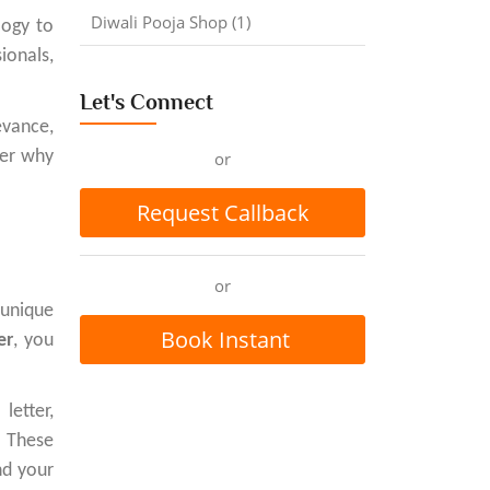
Diwali Pooja Shop (1)
logy to
ionals,
Let's Connect
evance,
ver why
or
Request Callback
or
 unique
Book Instant
er
, you
Appointment
etter,
. These
nd your