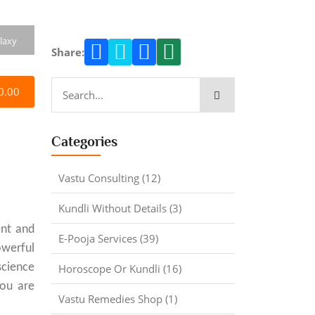
laxy
Share:
0.00
Categories
Vastu Consulting (12)
Kundli Without Details (3)
ent and
E-Pooja Services (39)
owerful
science
Horoscope Or Kundli (16)
you are
Vastu Remedies Shop (1)