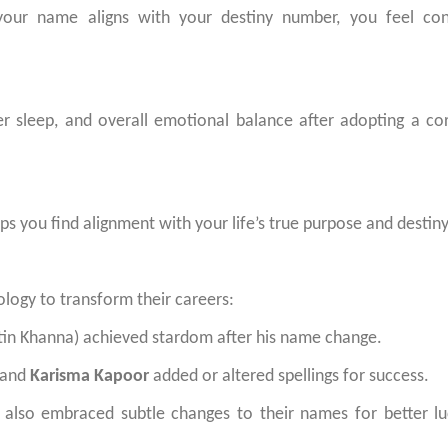
our name aligns with your destiny number, you feel conf
er sleep, and overall emotional balance after adopting a co
ps you find alignment with your life’s true purpose and destiny
logy to transform their careers:
tin Khanna) achieved stardom after his name change.
 and
Karisma Kapoor
added or altered spellings for success.
ve also embraced subtle changes to their names for better l