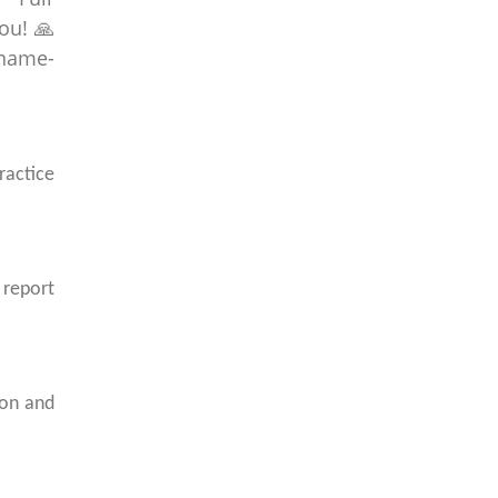
ractice
 report
ion and