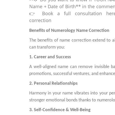
Benefits of Numerology Name Correction
The benefits of name correction extend to al
can transform you:
1. Career and Success
A well-aligned name can remove invisible ba
promotions, successful ventures, and enhanced
2. Personal Relationships
Harmony in your name vibrates into your pe
stronger emotional bonds thanks to numerolo
3. Self-Confidence & Well-Being