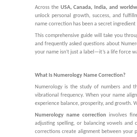
Across the
USA, Canada, India, and worldw
unlock personal growth, success, and fulfill
name correction has been a secret ingredient i
This comprehensive guide will take you through
and frequently asked questions about Numero
your name isn’t just a label—it’s a life force w
What Is Numerology Name Correction?
Numerology is the study of numbers and th
vibrational frequency. When your name alig
experience balance, prosperity, and growth. Wh
Numerology name correction
involves fin
adjusting spelling, or balancing vowels and
corrections create alignment between your pe