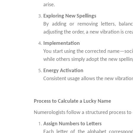
arise.
Exploring New Spellings
By adding or removing letters, balan
adjusting the order, a new vibration is cre
Implementation
You start using the corrected name—social
while others simply adopt the new spelling 
Energy Activation
Consistent usage allows the new vibrations
Process to Calculate a Lucky Name
Numerologists follow a structured process to
Assign Numbers to Letters
Each letter of the alphabet correspo