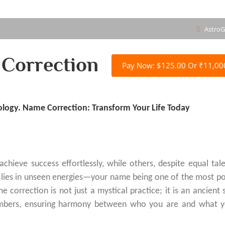
AstroG
Correction
Pay Now: $125.00 Or ₹11,00
logy. Name Correction: Transform Your Life Today
eve success effortlessly, while others, despite equal tal
n lies in unseen energies—your name being one of the most p
 correction is not just a mystical practice; it is an ancient 
numbers, ensuring harmony between who you are and what 