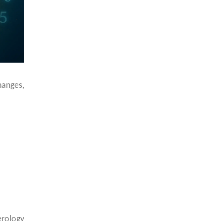
hanges,
rology