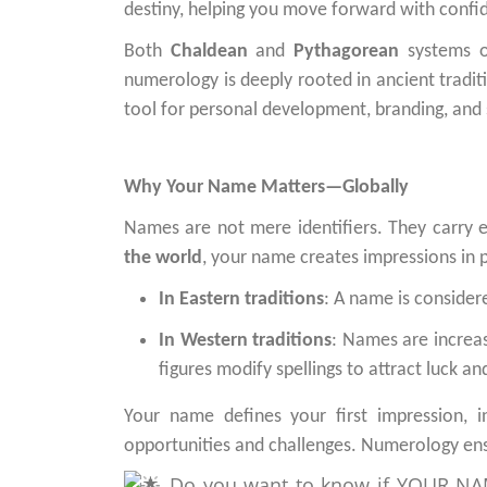
destiny, helping you move forward with confi
Both
Chaldean
and
Pythagorean
systems o
numerology is deeply rooted in ancient tradit
tool for personal development, branding, and
Why Your Name Matters—Globally
Names are not mere identifiers. They carry 
the world
, your name creates impressions in pe
In Eastern traditions
: A name is consider
In Western traditions
: Names are increas
figures modify spellings to attract luck an
Your name defines your first impression, i
opportunities and challenges. Numerology ens