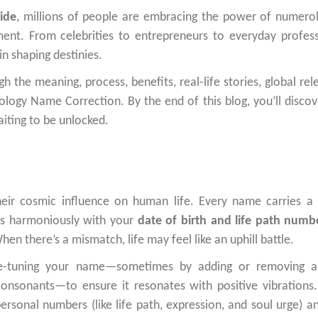
ide
, millions of people are embracing the power of numero
ment. From celebrities to entrepreneurs to everyday profess
n shaping destinies.
 the meaning, process, benefits, real-life stories, global rel
logy Name Correction. By the end of this blog, you’ll disco
aiting to be unlocked.
eir cosmic influence on human life. Every name carries a
ns harmoniously with your
date of birth and life path numb
en there’s a mismatch, life may feel like an uphill battle.
e-tuning your name—sometimes by adding or removing a l
 consonants—to ensure it resonates with positive vibrations
rsonal numbers (like life path, expression, and soul urge) a