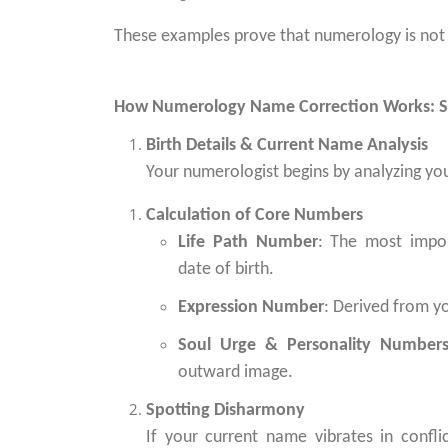
These examples prove that numerology is not su
How Numerology Name Correction Works: S
Birth Details & Current Name Analysis
Your numerologist begins by analyzing you
Calculation of Core Numbers
Life Path Number
: The most impo
date of birth.
Expression Number
: Derived from y
Soul Urge & Personality Number
outward image.
Spotting Disharmony
If your current name vibrates in conflic