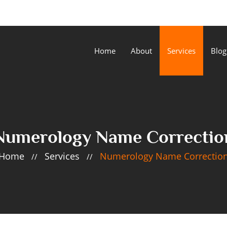
Home
About
Services
Blog
Numerology Name Correctio
Home
Services
Numerology Name Correctio
//
//