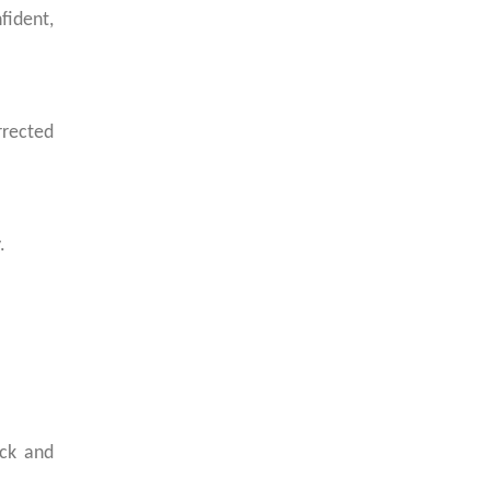
ident,
rrected
.
uck and