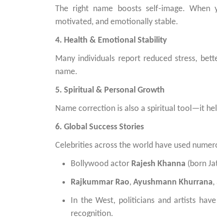
The right name boosts self-image. When y
motivated, and emotionally stable.
4. Health & Emotional Stability
Many individuals report reduced stress, bett
name.
5. Spiritual & Personal Growth
Name correction is also a spiritual tool—it hel
6. Global Success Stories
Celebrities across the world have used numero
Bollywood actor
Rajesh Khanna
(born Ja
Rajkummar Rao
,
Ayushmann Khurrana
,
In the West, politicians and artists ha
recognition.