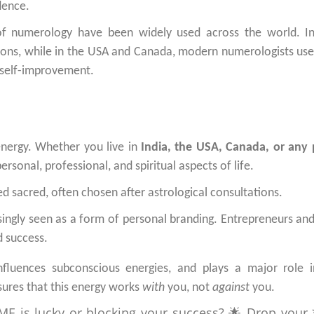
dence.
f numerology have been widely used across the world. In
ions, while in the USA and Canada, modern numerologists use 
 self-improvement.
energy. Whether you live in
India, the USA, Canada, or any 
rsonal, professional, and spiritual aspects of life.
ed sacred, often chosen after astrological consultations.
ingly seen as a form of personal branding. Entrepreneurs and
d success.
nfluences subconscious energies, and plays a major role 
ures that this energy works
with
you, not
against
you.