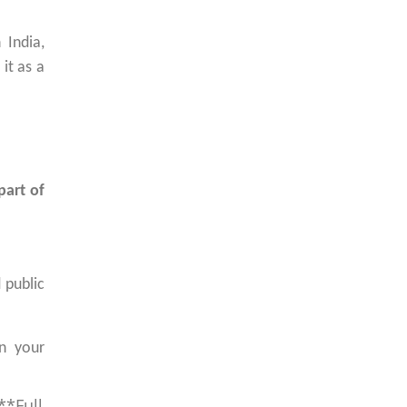
 India,
it as a
part of
 public
in your