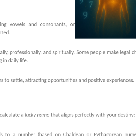
cing vowels and consonants, or
ated.
ly, professionally, and spiritually. Some people make legal c
in daily life.
 to settle, attracting opportunities and positive experiences.
 calculate a
lucky name
that aligns perfectly with your destiny:
nds to a number (based on Chaldean or Pythagorean nume