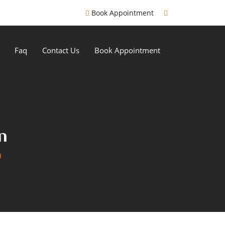
Book Appointment
Faq
Contact Us
Book Appointment
n
n